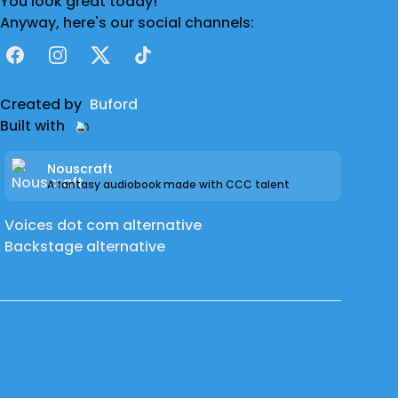
You look great today!
Anyway, here's our social channels:
Facebook
Instagram
X
TikTok
Created by
Buford
Built with
Nouscraft
A fantasy audiobook made with CCC talent
Voices dot com alternative
Backstage alternative