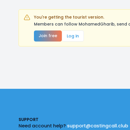
You're getting the tourist version.
Members can follow MohamedGharib, send a 
Join free
Log in
Footer
SUPPORT
Need account help?
support@castingcall.club