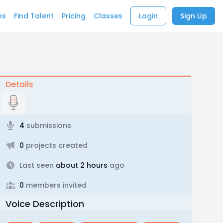
bs
Find Talent
Pricing
Classes
Login
Sign Up
Details
4
submissions
0
projects created
Last seen
about 2 hours
ago
0
members invited
Voice Description