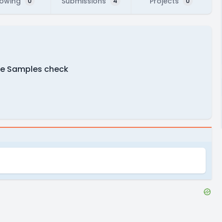
lowing
Submissions
Projects
0
4
0
re Samples check