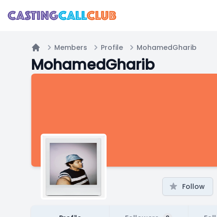
Members
Profile
MohamedGharib
Home
MohamedGharib
Follow