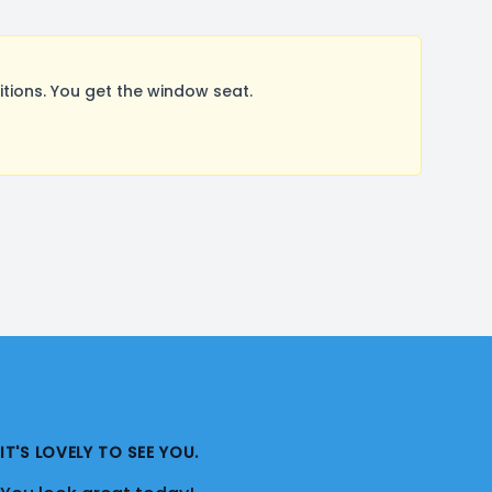
ions. You get the window seat.
IT'S LOVELY TO SEE YOU.