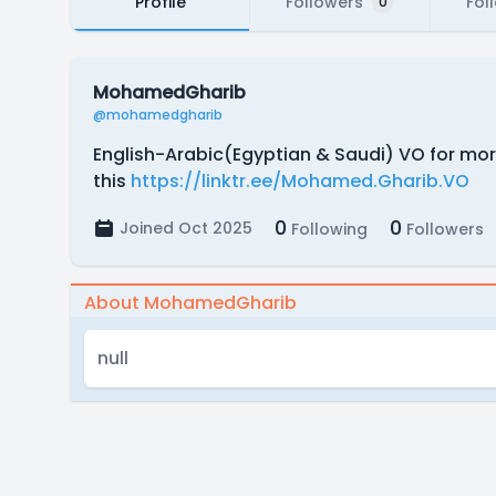
Profile
Followers
Fol
0
MohamedGharib
@mohamedgharib
English-Arabic(Egyptian & Saudi) VO for mo
this
https://linktr.ee/Mohamed.Gharib.VO
0
0
Joined Oct 2025
Following
Followers
About MohamedGharib
null