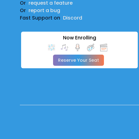
Or
request a feature
Or
report a bug
Fast Support on
Discord
Now Enrolling
Reserve Your Seat