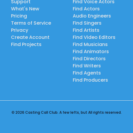
Support
Find Voice Actors
What's New
Find Actors
Pricing
Audio Engineers
Terms of Service
Find Singers
Privacy
Find Artists
Create Account
Find Video Editors
Find Projects
Find Musicians
Find Animators
Find Directors
Find Writers
Find Agents
Find Producers
© 2026 Casting Call Club. A few lefts, but All rights reserved.