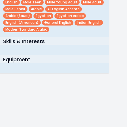
English
Male Teen
Male Young Adult
Male Adult
Male Senior
Arabic
All English Accents
Arabic (saudi)
Egyptian
Egyptian Arabic
English (american)
General English
Indian English
Modern Standard Arabic
Skills & Interests
Equipment