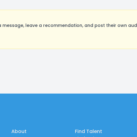
message, leave a recommendation, and post their own audit
About
Find Talent