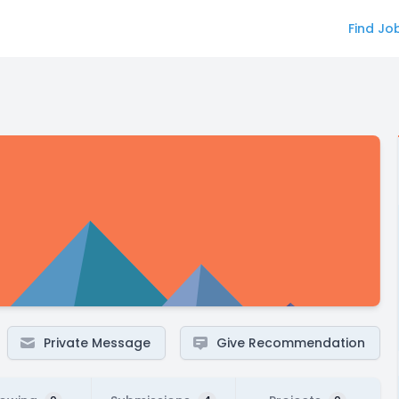
Find Jo
Private Message
Give Recommendation