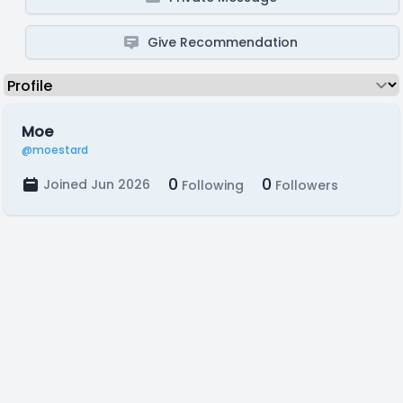
Give Recommendation
Moe
@moestard
0
0
Joined Jun 2026
Following
Followers