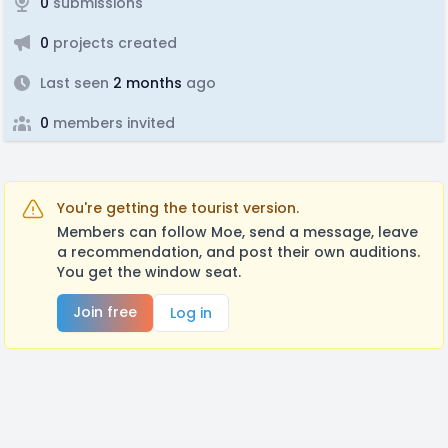
0
submissions
0
projects created
Last seen
2 months
ago
0
members invited
You're getting the tourist version.
Members can follow Moe, send a message, leave
a recommendation, and post their own auditions.
You get the window seat.
Join free
Log in