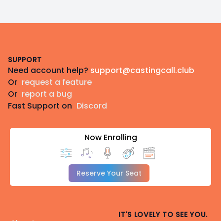
Footer
SUPPORT
Need account help?
support@castingcall.club
Or
request a feature
Or
report a bug
Fast Support on
Discord
Now Enrolling
Reserve Your Seat
IT'S LOVELY TO SEE YOU.