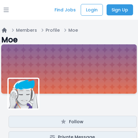
Find Jobs
Login
Sign Up
Open main menu
Members
Profile
Moe
Home
Moe
Follow
Private Message