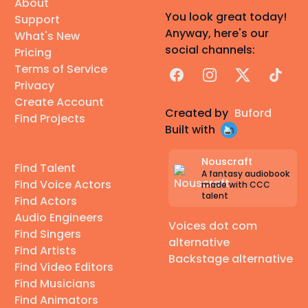
About
You look great today!
Support
Anyway, here's our
What's New
social channels:
Pricing
Terms of Service
Facebook
Instagram
X
TikTok
Privacy
Create Account
Created by
Buford
Find Projects
Built with
Nouscraft
Find Talent
A fantasy audiobook
Find Voice Actors
made with CCC
talent
Find Actors
Audio Engineers
Voices dot com
Find Singers
alternative
Find Artists
Backstage alternative
Find Video Editors
Find Musicians
Find Animators