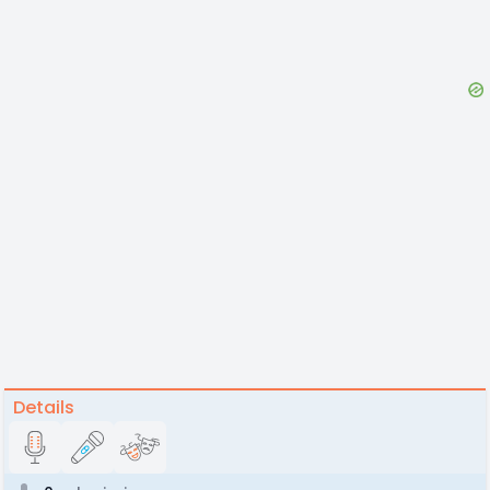
Details