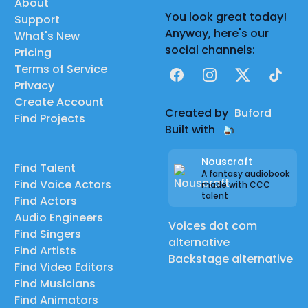
About
You look great today!
Support
Anyway, here's our
What's New
social channels:
Pricing
Terms of Service
Facebook
Instagram
X
TikTok
Privacy
Create Account
Created by
Buford
Find Projects
Built with
Nouscraft
Find Talent
A fantasy audiobook
Find Voice Actors
made with CCC
talent
Find Actors
Audio Engineers
Voices dot com
Find Singers
alternative
Find Artists
Backstage alternative
Find Video Editors
Find Musicians
Find Animators