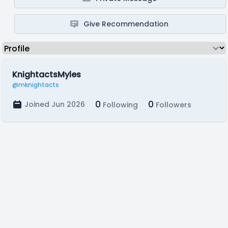
Give Recommendation
KnightactsMyles
@mknightacts
0
0
Joined Jun 2026
Following
Followers