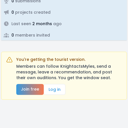
0
submissions
0
projects created
Last seen
2 months
ago
0
members invited
You're getting the tourist version.
Members can follow KnightactsMyles, send a
message, leave a recommendation, and post
their own auditions. You get the window seat.
Join free
Log in