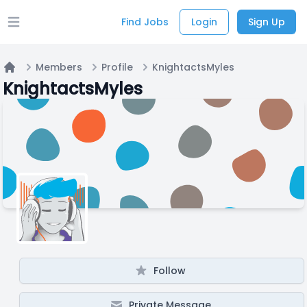
Find Jobs
Login
Sign Up
Open main menu
Members
Profile
KnightactsMyles
Home
KnightactsMyles
Follow
Private Message