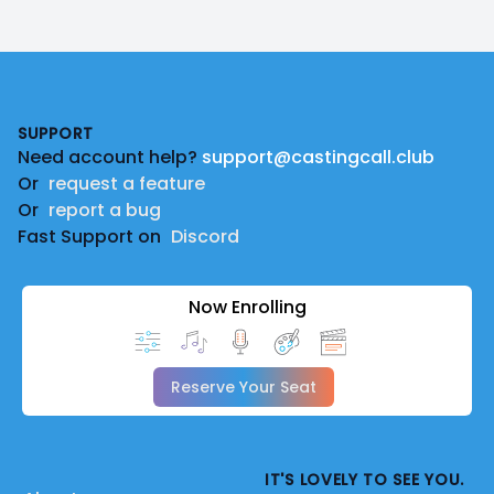
Footer
SUPPORT
Need account help?
support@castingcall.club
Or
request a feature
Or
report a bug
Fast Support on
Discord
Now Enrolling
Reserve Your Seat
IT'S LOVELY TO SEE YOU.