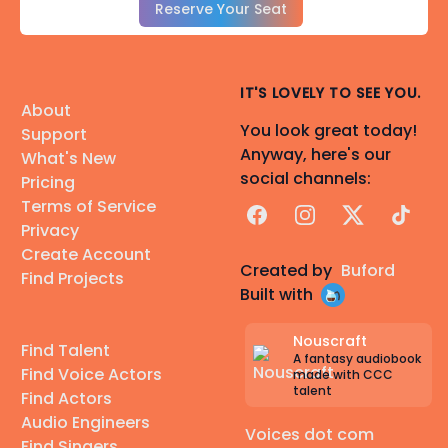
Reserve Your Seat
IT'S LOVELY TO SEE YOU.
About
You look great today!
Support
Anyway, here's our
What's New
social channels:
Pricing
Terms of Service
Facebook
Instagram
X
TikTok
Privacy
Create Account
Created by
Buford
Find Projects
Built with
Nouscraft
Find Talent
A fantasy audiobook
Find Voice Actors
made with CCC
talent
Find Actors
Audio Engineers
Voices dot com
Find Singers