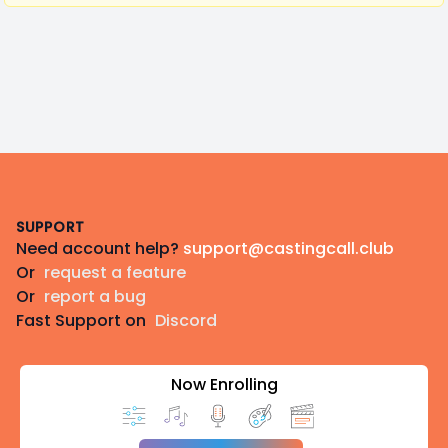
Footer
SUPPORT
Need account help?
support@castingcall.club
Or
request a feature
Or
report a bug
Fast Support on
Discord
Now Enrolling