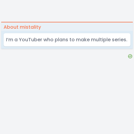
About mistality
I’m a YouTuber who plans to make multiple series.