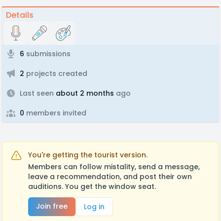
Details
6
submissions
2
projects created
Last seen
about 2 months
ago
0
members invited
You're getting the tourist version.
Members can follow mistality, send a message,
leave a recommendation, and post their own
auditions. You get the window seat.
Join free
Log in