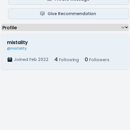
Give Recommendation
mistality
@mistality
4
0
Joined Feb 2022
Following
Followers