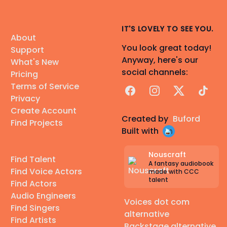
IT'S LOVELY TO SEE YOU.
About
You look great today!
Support
Anyway, here's our
What's New
social channels:
Pricing
Terms of Service
Facebook
Instagram
X
TikTok
Privacy
Create Account
Created by
Buford
Find Projects
Built with
Nouscraft
Find Talent
A fantasy audiobook
Find Voice Actors
made with CCC
talent
Find Actors
Audio Engineers
Voices dot com
Find Singers
alternative
Find Artists
Backstage alternative