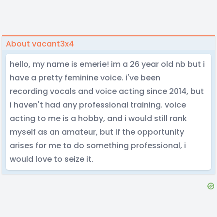
About vacant3x4
hello, my name is emerie! im a 26 year old nb but i
have a pretty feminine voice. i've been
recording vocals and voice acting since 2014, but
i haven't had any professional training. voice
acting to me is a hobby, and i would still rank
myself as an amateur, but if the opportunity
arises for me to do something professional, i
would love to seize it.