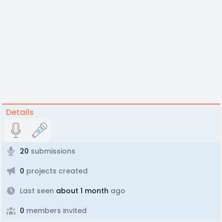
Details
20
submissions
0
projects created
Last seen
about 1 month
ago
0
members invited