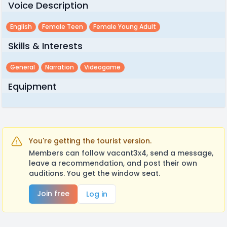
Voice Description
English
Female Teen
Female Young Adult
Skills & Interests
General
Narration
Videogame
Equipment
You're getting the tourist version.
Members can follow vacant3x4, send a message,
leave a recommendation, and post their own
auditions. You get the window seat.
Join free
Log in