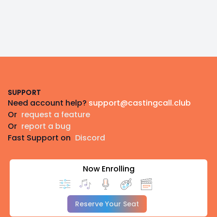
Footer
SUPPORT
Need account help?
support@castingcall.club
Or
request a feature
Or
report a bug
Fast Support on
Discord
Now Enrolling
Reserve Your Seat