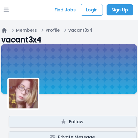
Find Jobs
Login
Sign Up
Open main menu
Members
Profile
vacant3x4
Home
vacant3x4
Follow
Private Message