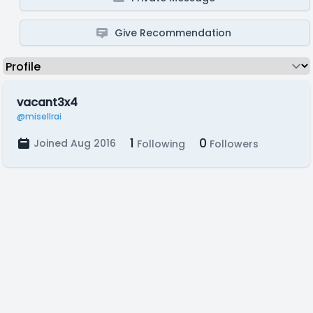
Give Recommendation
vacant3x4
@misellrai
1
0
Joined Aug 2016
Following
Followers