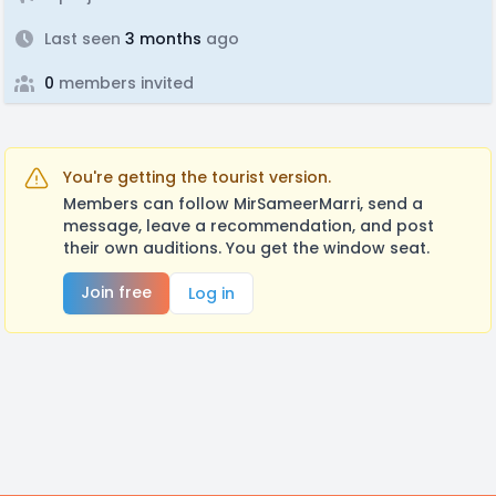
Last seen
3 months
ago
0
members invited
You're getting the tourist version.
Members can follow MirSameerMarri, send a
message, leave a recommendation, and post
their own auditions. You get the window seat.
Join free
Log in