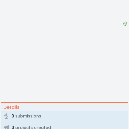
Details
0
submissions
0
projects created