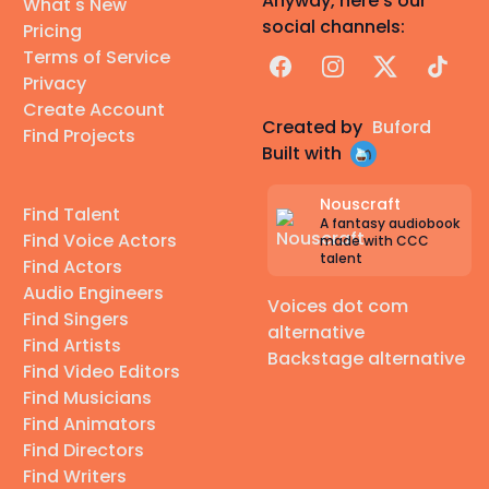
Anyway, here's our
What's New
social channels:
Pricing
Terms of Service
Facebook
Instagram
X
TikTok
Privacy
Create Account
Created by
Buford
Find Projects
Built with
Nouscraft
Find Talent
A fantasy audiobook
Find Voice Actors
made with CCC
talent
Find Actors
Audio Engineers
Voices dot com
Find Singers
alternative
Find Artists
Backstage alternative
Find Video Editors
Find Musicians
Find Animators
Find Directors
Find Writers