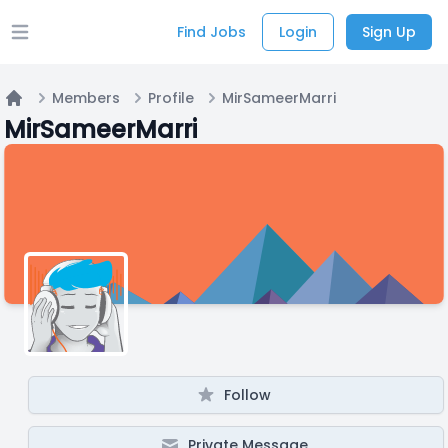
Find Jobs
Login
Sign Up
Open main menu
Members
Profile
MirSameerMarri
Home
MirSameerMarri
Follow
Private Message