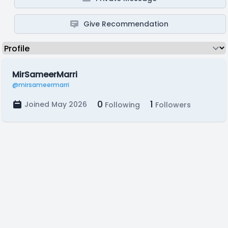
Give Recommendation
MirSameerMarri
@mirsameermarri
0
1
Joined May 2026
Following
Followers