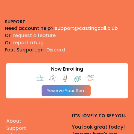
Footer
SUPPORT
Need account help?
support@castingcall.club
Or
request a feature
Or
report a bug
Fast Support on
Discord
Now Enrolling
Reserve Your Seat
IT'S LOVELY TO SEE YOU.
About
You look great today!
Support