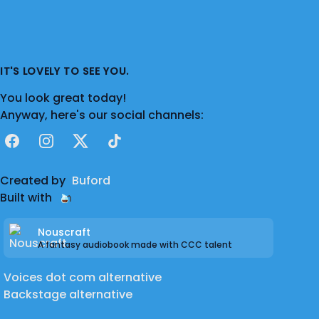
IT'S LOVELY TO SEE YOU.
You look great today!
Anyway, here's our social channels:
Facebook
Instagram
X
TikTok
Created by
Buford
Built with
Nouscraft
A fantasy audiobook made with CCC talent
Voices dot com alternative
Backstage alternative