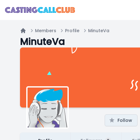
Members
Profile
MinuteVa
Home
MinuteVa
Follow