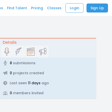
bs
Find Talent
Pricing
Classes
Login
Sign Up
Details
8
submissions
0
projects created
Last seen
11 days
ago
0
members invited