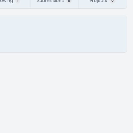
lowing
Submissions
Projects
1
8
0