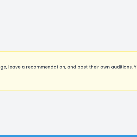
e, leave a recommendation, and post their own auditions. Y