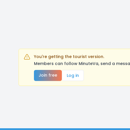
You're getting the tourist version.
Members can follow MinuteVa, send a messag
Join free
Log in