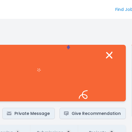
Find Jo
Private Message
Give Recommendation