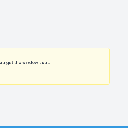
ou get the window seat.