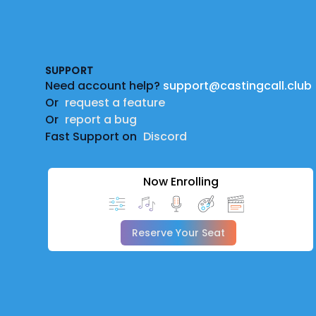
Footer
SUPPORT
Need account help?
support@castingcall.club
Or
request a feature
Or
report a bug
Fast Support on
Discord
Now Enrolling
Reserve Your Seat