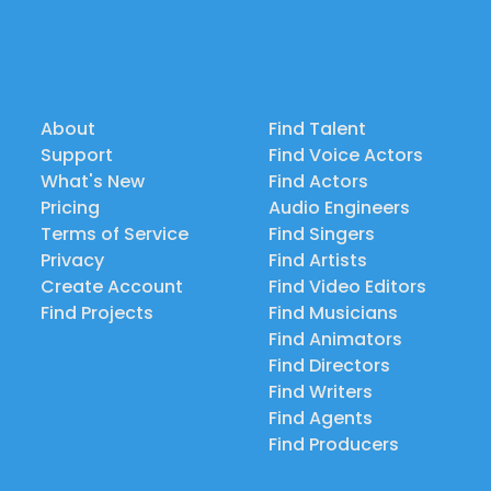
About
Find Talent
Support
Find Voice Actors
What's New
Find Actors
Pricing
Audio Engineers
Terms of Service
Find Singers
Privacy
Find Artists
Create Account
Find Video Editors
Find Projects
Find Musicians
Find Animators
Find Directors
Find Writers
Find Agents
Find Producers