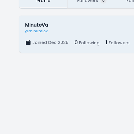
Profile
Followers
Fol
0
MinuteVa
@minuteloki
0
1
Joined Dec 2025
Following
Followers