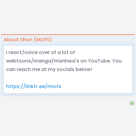
About Shon (MOFS)
I react/voice over of a lot of
webtoons/manga/manhwa's on YouTube. You
can reach me at my socials below!
https://linktr.ee/nnofs