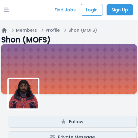
Find Jobs
Login
Sign Up
Open main menu
Members
Profile
Shon (MOFS)
Home
Shon (MOFS)
Follow
Private Message