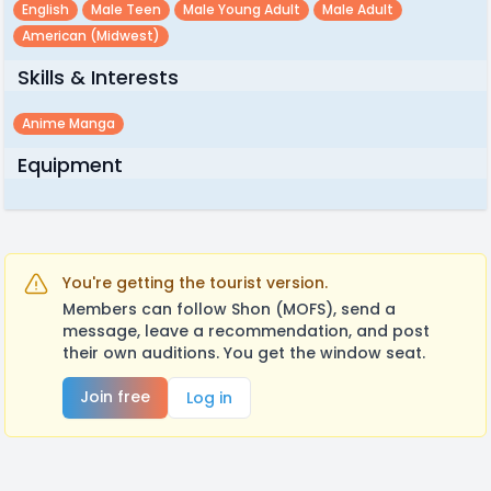
English
Male Teen
Male Young Adult
Male Adult
American (midwest)
Skills & Interests
Anime Manga
Equipment
You're getting the tourist version.
Members can follow Shon (MOFS), send a
message, leave a recommendation, and post
their own auditions. You get the window seat.
Join free
Log in