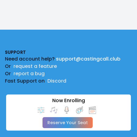
Footer
SUPPORT
Need account help?
support@castingcall.club
Or
request a feature
Or
report a bug
Fast Support on
Discord
Now Enrolling
Reserve Your Seat