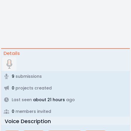
Details
9
submissions
0
projects created
Last seen
about 21 hours
ago
0
members invited
Voice Description