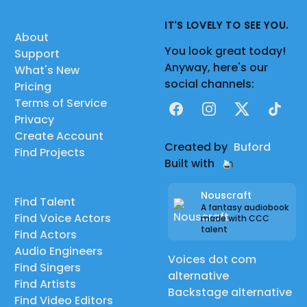
IT'S LOVELY TO SEE YOU.
About
You look great today!
Support
Anyway, here's our
What's New
social channels:
Pricing
Terms of Service
Facebook
Instagram
X
TikTok
Privacy
Create Account
Created by
Buford
Find Projects
Built with
Nouscraft
Find Talent
A fantasy audiobook
Find Voice Actors
made with CCC
talent
Find Actors
Audio Engineers
Voices dot com
Find Singers
alternative
Find Artists
Backstage alternative
Find Video Editors