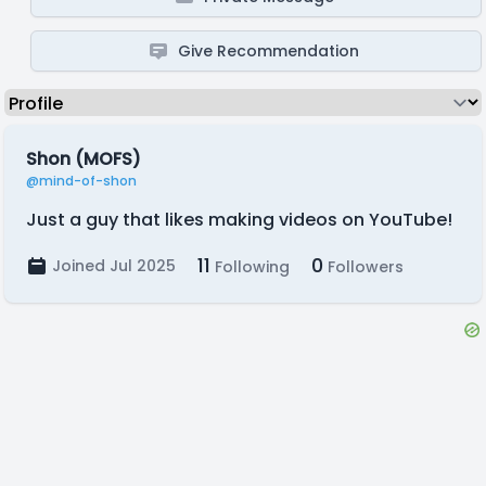
Give Recommendation
Shon (MOFS)
@mind-of-shon
Just a guy that likes making videos on YouTube!
11
0
Joined Jul 2025
Following
Followers