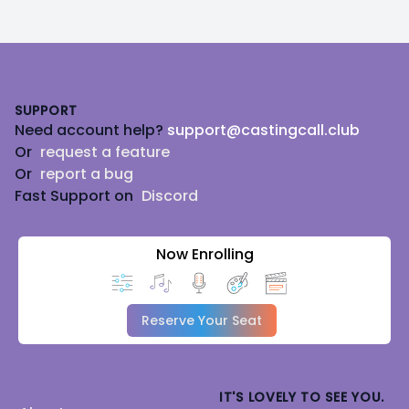
Footer
SUPPORT
Need account help?
support@castingcall.club
Or
request a feature
Or
report a bug
Fast Support on
Discord
Now Enrolling
Reserve Your Seat
IT'S LOVELY TO SEE YOU.