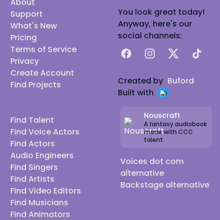
About
You look great today!
Support
Anyway, here's our
What's New
social channels:
Pricing
Terms of Service
Facebook
Instagram
X
TikTok
Privacy
Create Account
Created by
Buford
Find Projects
Built with
Nouscraft
Find Talent
A fantasy audiobook
Find Voice Actors
made with CCC
talent
Find Actors
Audio Engineers
Voices dot com
Find Singers
alternative
Find Artists
Backstage alternative
Find Video Editors
Find Musicians
Find Animators