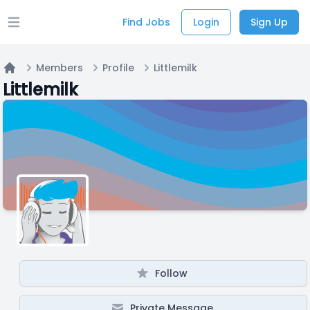
Find Jobs
Login
Sign Up
Open main menu
Members
Profile
Littlemilk
Home
Littlemilk
Follow
Private Message