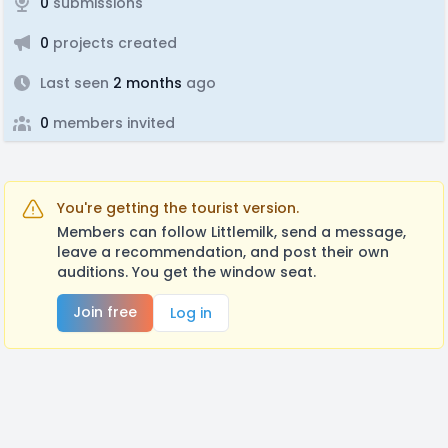
0
submissions
0
projects created
Last seen
2 months
ago
0
members invited
You're getting the tourist version.
Members can follow Littlemilk, send a message,
leave a recommendation, and post their own
auditions. You get the window seat.
Join free
Log in