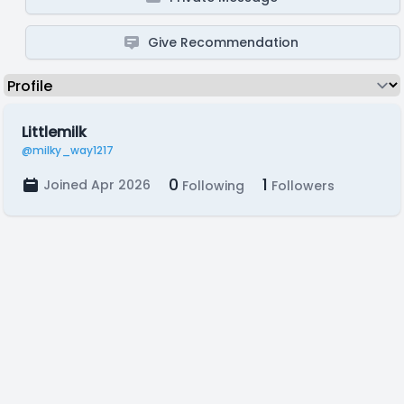
Give Recommendation
Littlemilk
@milky_way1217
0
1
Joined Apr 2026
Following
Followers