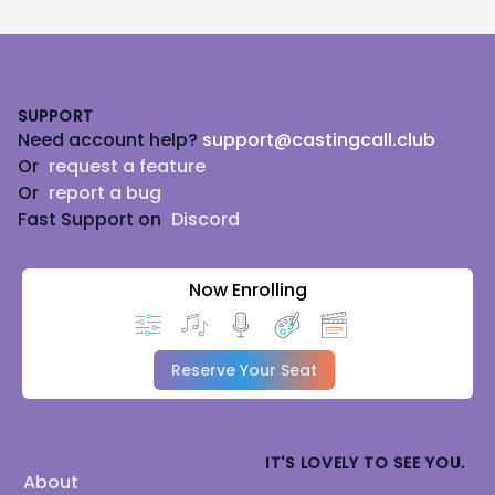
Footer
SUPPORT
Need account help?
support@castingcall.club
Or
request a feature
Or
report a bug
Fast Support on
Discord
Now Enrolling
Reserve Your Seat
IT'S LOVELY TO SEE YOU.
About