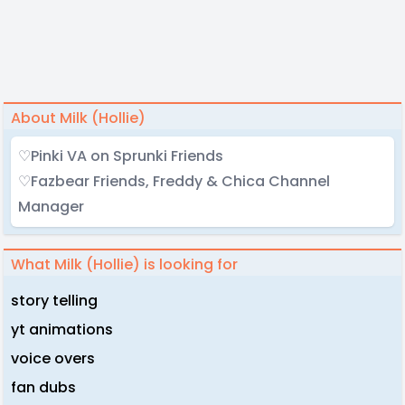
About Milk (Hollie)
♡Pinki VA on Sprunki Friends
♡Fazbear Friends, Freddy & Chica Channel
Manager
What Milk (Hollie) is looking for
story telling
yt animations
voice overs
fan dubs