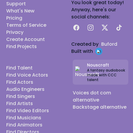
You look great today!
Support
Anyway, here's our
What's New
social channels:
Pricing
Terms of Service
Facebook
Instagram
X
TikTok
Privacy
Create Account
Created by
Buford
Find Projects
Built with
Nouscraft
Find Talent
A fantasy audiobook
Find Voice Actors
made with CCC
talent
Find Actors
Audio Engineers
Voices dot com
Find Singers
alternative
Find Artists
Backstage alternative
Find Video Editors
Find Musicians
Find Animators
Find Directors