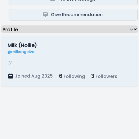
Give Recommendation
Milk (Hollie)
@milkangelva
♡
6
3
Joined Aug 2025
Following
Followers