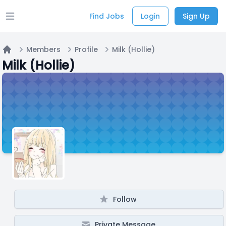
Find Jobs
Login
Sign Up
Open main menu
Members
Profile
Milk (Hollie)
Home
Milk (Hollie)
Follow
Private Message