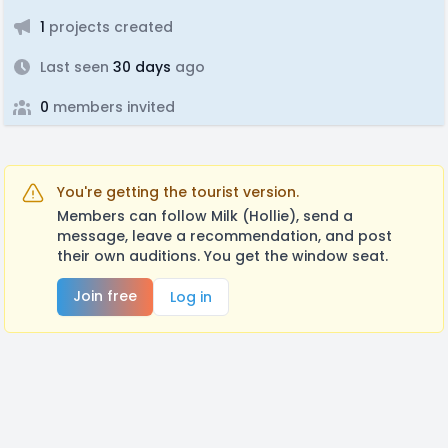
1
projects created
Last seen
30 days
ago
0
members invited
You're getting the tourist version.
Members can follow Milk (Hollie), send a
message, leave a recommendation, and post
their own auditions. You get the window seat.
Join free
Log in