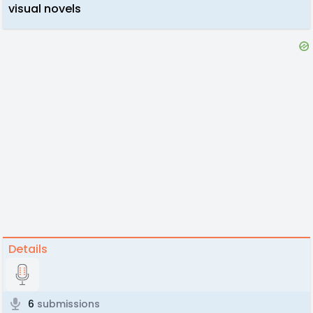
visual novels
Details
6
submissions