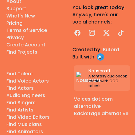
About
You look great today!
Support
Anyway, here's our
What's New
social channels:
Pricing
Terms of Service
Facebook
Instagram
X
TikTok
Privacy
Create Account
Created by
Buford
Find Projects
Built with
Nouscraft
Find Talent
A fantasy audiobook
Find Voice Actors
made with CCC
talent
Find Actors
Audio Engineers
Voices dot com
Find Singers
alternative
Find Artists
Backstage alternative
Find Video Editors
Find Musicians
Find Animators