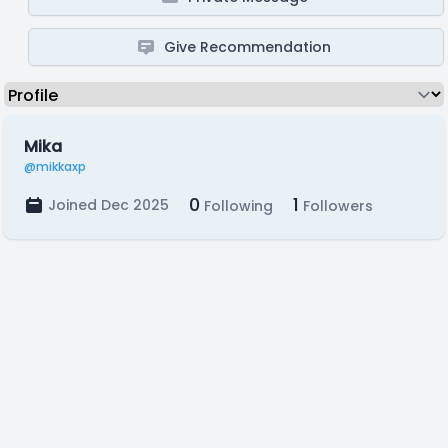
Give Recommendation
Mika
@mikkaxp
0
1
Joined Dec 2025
Following
Followers