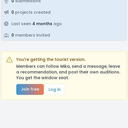
0
submissions
0
projects created
Last seen
4 months
ago
0
members invited
You're getting the tourist version.
Members can follow Mika, send a message, leave
a recommendation, and post their own auditions.
You get the window seat.
Join free
Log in