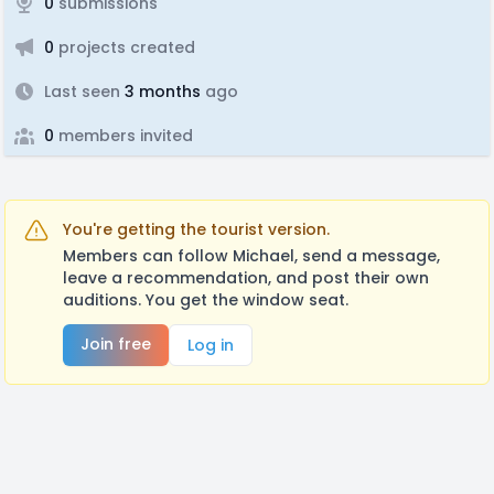
0
submissions
0
projects created
Last seen
3 months
ago
0
members invited
You're getting the tourist version.
Members can follow Michael, send a message,
leave a recommendation, and post their own
auditions. You get the window seat.
Join free
Log in