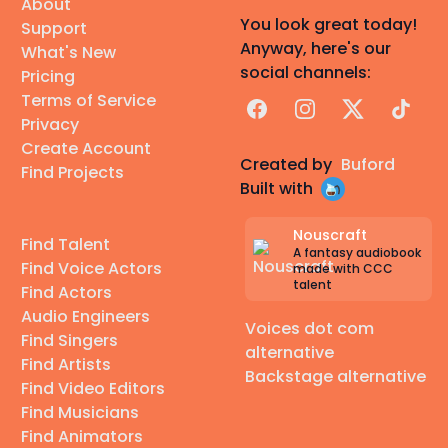
About
You look great today!
Support
Anyway, here's our
What's New
social channels:
Pricing
Terms of Service
Facebook
Instagram
X
TikTok
Privacy
Create Account
Created by
Buford
Find Projects
Built with
Nouscraft
Find Talent
A fantasy audiobook
Find Voice Actors
made with CCC
talent
Find Actors
Audio Engineers
Voices dot com
Find Singers
alternative
Find Artists
Backstage alternative
Find Video Editors
Find Musicians
Find Animators