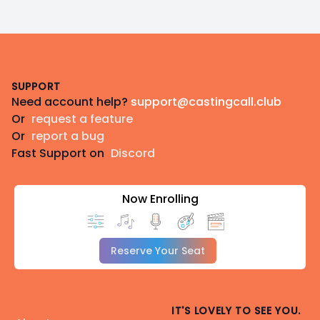
Footer
SUPPORT
Need account help?
support@castingcall.club
Or
request a feature
Or
report a bug
Fast Support on
Discord
Now Enrolling
Reserve Your Seat
IT'S LOVELY TO SEE YOU.