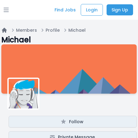
Find Jobs
Login
Sign Up
Open main menu
Members
Profile
Michael
Home
Michael
Follow
Private Message