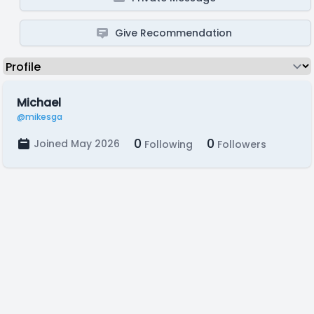
Give Recommendation
Michael
@mikesga
0
0
Joined May 2026
Following
Followers