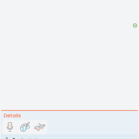
Details