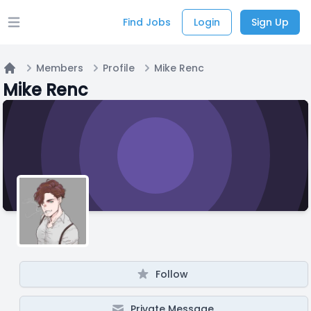
Find Jobs
Login
Sign Up
Open main menu
Members
Profile
Mike Renc
Home
Mike Renc
Follow
Private Message