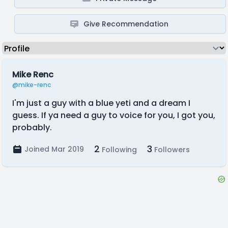
Give Recommendation
Mike Renc
@mike-renc
I'm just a guy with a blue yeti and a dream I
guess. If ya need a guy to voice for you, I got you,
probably.
2
3
Joined Mar 2019
Following
Followers