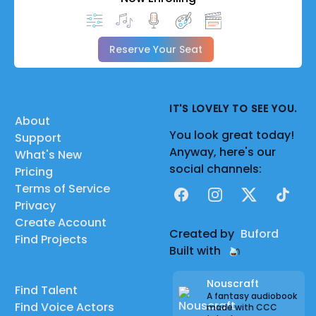
Reserve Your Seat
IT'S LOVELY TO SEE YOU.
About
You look great today!
Support
Anyway, here's our
What's New
social channels:
Pricing
Terms of Service
Facebook
Instagram
X
TikTok
Privacy
Create Account
Created by
Buford
Find Projects
Built with
Nouscraft
Find Talent
A fantasy audiobook
Find Voice Actors
made with CCC