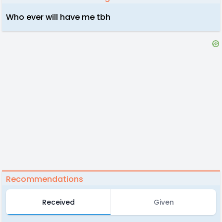
Who ever will have me tbh
Recommendations
Received
Given