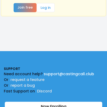
Join free
Log in
Footer
SUPPORT
Need account help?
support@castingcall.club
Or
request a feature
Or
report a bug
Fast Support on
Discord
Now Enrolling