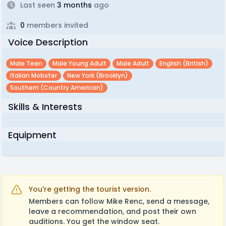
Last seen
3 months
ago
0
members invited
Voice Description
Male Teen
Male Young Adult
Male Adult
English (british)
Italian Mobster
New York (brooklyn)
Southern (country American)
Skills & Interests
Equipment
You're getting the tourist version.
Members can follow Mike Renc, send a message,
leave a recommendation, and post their own
auditions. You get the window seat.