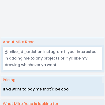
About Mike Renc
@mike_d_artist on instagram if your interested
in adding me to any projects or if ya like my
drawing whichever ya want.
Pricing
if ya want to pay me that'd be cool.
What Mike Renc is looking for