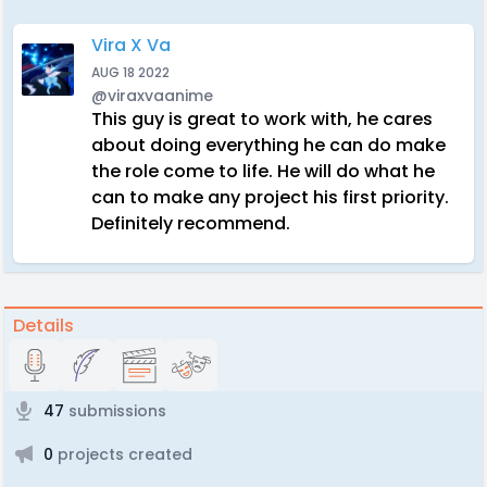
Vira X Va
AUG 18 2022
@viraxvaanime
This guy is great to work with, he cares
about doing everything he can do make
the role come to life. He will do what he
can to make any project his first priority.
Definitely recommend.
Details
47
submissions
0
projects created