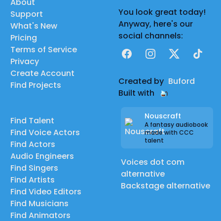
About
You look great today!
Support
Anyway, here's our
What's New
social channels:
Pricing
Terms of Service
Facebook
Instagram
X
TikTok
Privacy
Create Account
Created by
Buford
Find Projects
Built with
Nouscraft
Find Talent
A fantasy audiobook
Find Voice Actors
made with CCC
talent
Find Actors
Audio Engineers
Voices dot com
Find Singers
alternative
Find Artists
Backstage alternative
Find Video Editors
Find Musicians
Find Animators