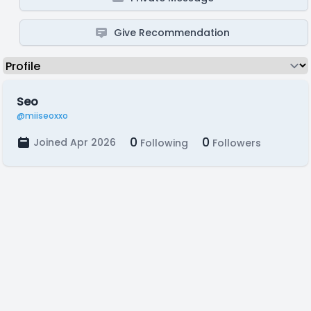
Give Recommendation
Seo
@miiseoxxo
0
0
Joined Apr 2026
Following
Followers