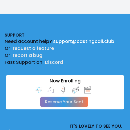
Footer
SUPPORT
Need account help?
support@castingcall.club
Or
request a feature
Or
report a bug
Fast Support on
Discord
Now Enrolling
Reserve Your Seat
IT'S LOVELY TO SEE YOU.