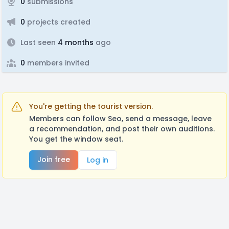
0
submissions
0
projects created
Last seen
4 months
ago
0
members invited
You're getting the tourist version.
Members can follow Seo, send a message, leave
a recommendation, and post their own auditions.
You get the window seat.
Join free
Log in