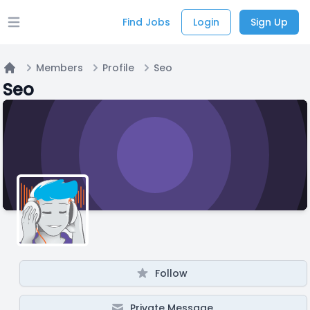
Find Jobs
Login
Sign Up
Open main menu
Members
Profile
Seo
Home
Seo
Follow
Private Message