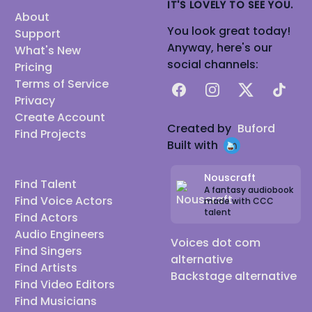
IT'S LOVELY TO SEE YOU.
About
You look great today!
Support
Anyway, here's our
What's New
social channels:
Pricing
Terms of Service
Facebook
Instagram
X
TikTok
Privacy
Create Account
Created by
Buford
Find Projects
Built with
Nouscraft
Find Talent
A fantasy audiobook
Find Voice Actors
made with CCC
talent
Find Actors
Audio Engineers
Voices dot com
Find Singers
alternative
Find Artists
Backstage alternative
Find Video Editors
Find Musicians