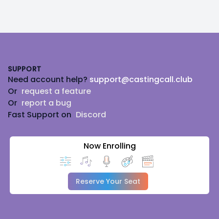
Footer
SUPPORT
Need account help?
support@castingcall.club
Or
request a feature
Or
report a bug
Fast Support on
Discord
Now Enrolling
Reserve Your Seat