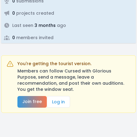
0
submissions
0
projects created
Last seen
3 months
ago
0
members invited
You're getting the tourist version.
Members can follow Cursed with Glorious
Purpose, send a message, leave a
recommendation, and post their own auditions.
You get the window seat.
Join free
Log in