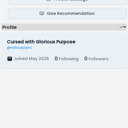
Give Recommendation
Cursed with Glorious Purpose
@mihoublami
0
0
Joined May 2026
Following
Followers