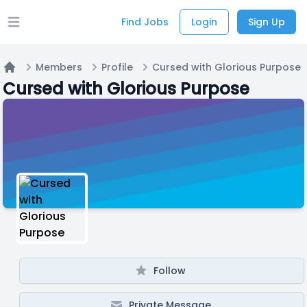
Find Jobs
Login
Sign Up
Open main menu
Members
Profile
Cursed with Glorious Purpose
Home
Cursed with Glorious Purpose
Follow
Private Message