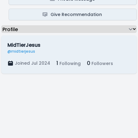
Give Recommendation
MidTierJesus
@midtierjesus
1
0
Joined Jul 2024
Following
Followers