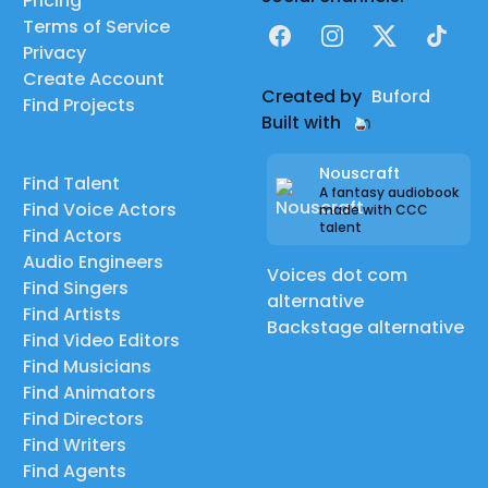
Pricing
Terms of Service
Facebook
Instagram
X
TikTok
Privacy
Create Account
Created by
Buford
Find Projects
Built with
Nouscraft
Find Talent
A fantasy audiobook
Find Voice Actors
made with CCC
talent
Find Actors
Audio Engineers
Voices dot com
Find Singers
alternative
Find Artists
Backstage alternative
Find Video Editors
Find Musicians
Find Animators
Find Directors
Find Writers
Find Agents