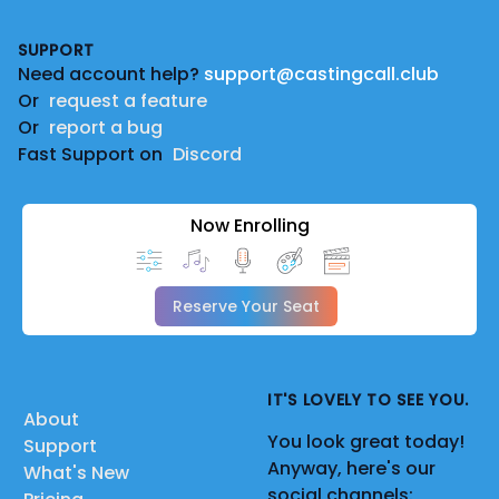
Footer
SUPPORT
Need account help?
support@castingcall.club
Or
request a feature
Or
report a bug
Fast Support on
Discord
Now Enrolling
Reserve Your Seat
IT'S LOVELY TO SEE YOU.
About
You look great today!
Support
Anyway, here's our
What's New
social channels: