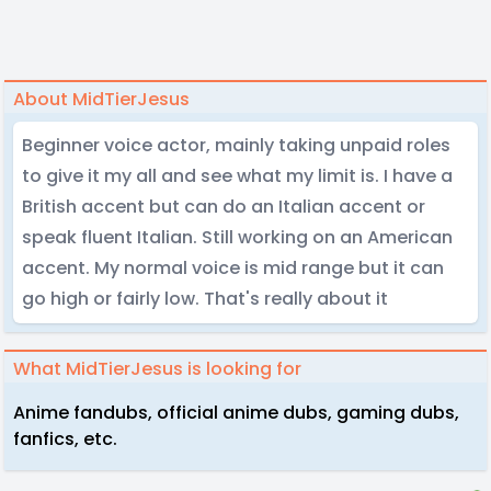
About MidTierJesus
Beginner voice actor, mainly taking unpaid roles
to give it my all and see what my limit is. I have a
British accent but can do an Italian accent or
speak fluent Italian. Still working on an American
accent. My normal voice is mid range but it can
go high or fairly low. That's really about it
What MidTierJesus is looking for
Anime fandubs, official anime dubs, gaming dubs,
fanfics, etc.