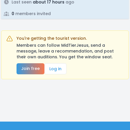
Last seen
about 17 hours
ago
0
members invited
You're getting the tourist version.
Members can follow MidTierJesus, send a
message, leave a recommendation, and post
their own auditions. You get the window seat.
Join free
Log in