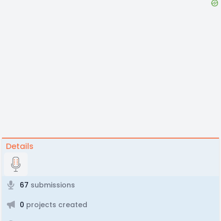
Details
67
submissions
0
projects created