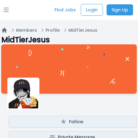
Find Jobs
Login
Sign Up
Open main menu
Members
Profile
MidTierJesus
Home
MidTierJesus
Follow
Private Message