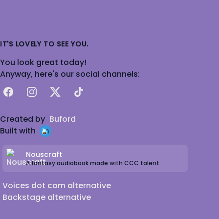
IT'S LOVELY TO SEE YOU.
You look great today!
Anyway, here's our social channels:
Facebook
Instagram
X
TikTok
Created by
Buford
Built with
Nouscraft
A fantasy audiobook made with CCC talent
Voices dot com alternative
Backstage alternative