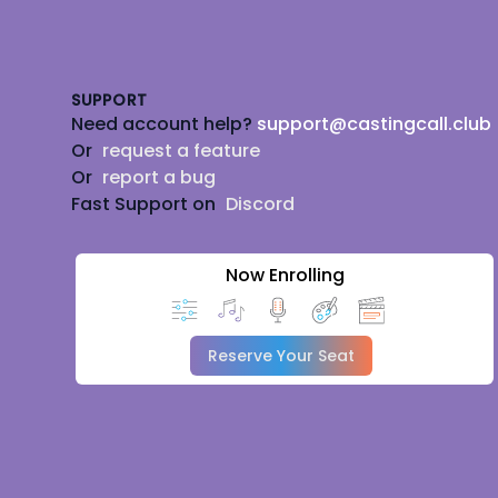
Footer
SUPPORT
Need account help?
support@castingcall.club
Or
request a feature
Or
report a bug
Fast Support on
Discord
Now Enrolling
Reserve Your Seat