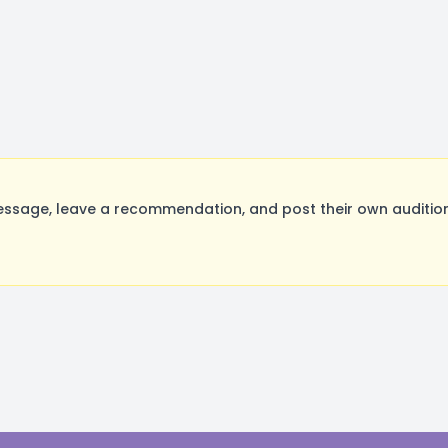
ssage, leave a recommendation, and post their own audition