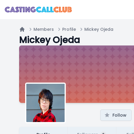
Members
Profile
Mickey Ojeda
Home
Mickey Ojeda
Follow