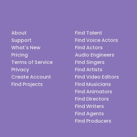
About
Find Talent
Support
Find Voice Actors
What's New
Find Actors
Pricing
Audio Engineers
Terms of Service
Find Singers
Privacy
Find Artists
Create Account
Find Video Editors
Find Projects
Find Musicians
Find Animators
Find Directors
Find Writers
Find Agents
Find Producers