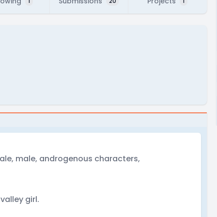
lowing
Submissions
Projects
1
20
1
male, male, androgenous characters,
valley girl.