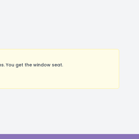
s. You get the window seat.