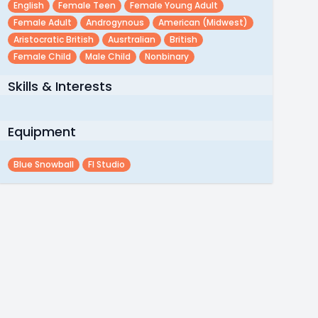
English
Female Teen
Female Young Adult
Female Adult
Androgynous
American (midwest)
Aristocratic British
Ausrtralian
British
Female Child
Male Child
Nonbinary
Skills & Interests
Equipment
Blue Snowball
Fl Studio