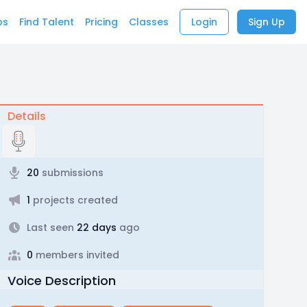
bs
Find Talent
Pricing
Classes
Login
Sign Up
Details
20
submissions
1
projects created
Last seen
22 days
ago
0
members invited
Voice Description