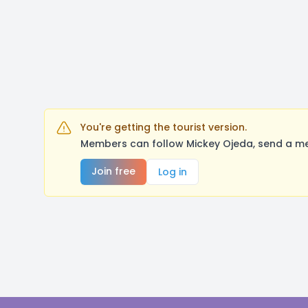
You're getting the tourist version.
Members can follow Mickey Ojeda, send a me
Join free
Log in