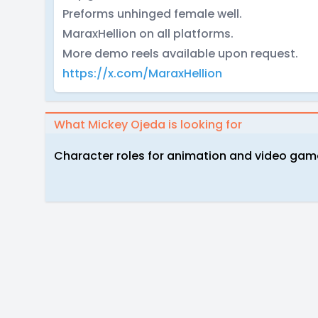
Preforms unhinged female well.
MaraxHellion on all platforms.
More demo reels available upon request.
https://x.com/MaraxHellion
What Mickey Ojeda is looking for
Character roles for animation and video game