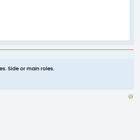
s. Side or main roles.