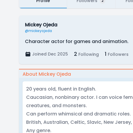
Profile
Followers
Fol
2
Mickey Ojeda
@mickeyojeda
Character actor for games and animation.
2
1
Joined Dec 2025
Following
Followers
About Mickey Ojeda
20 years old, fluent in English.
Caucasian, nonbinary actor. I can voice fe
creatures, and monsters.
Can perform whimsical and dramatic roles.
British, Australian, Celtic, Slavic, New Jersey, 
Any genre.