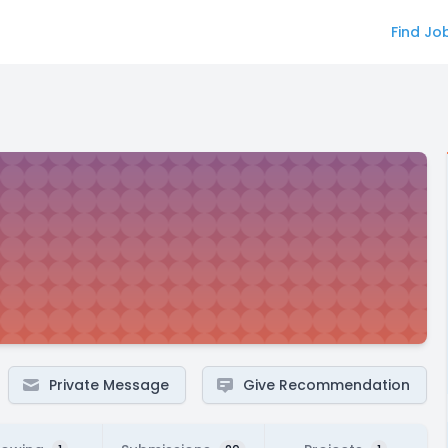
Find Jo
Private Message
Give Recommendation