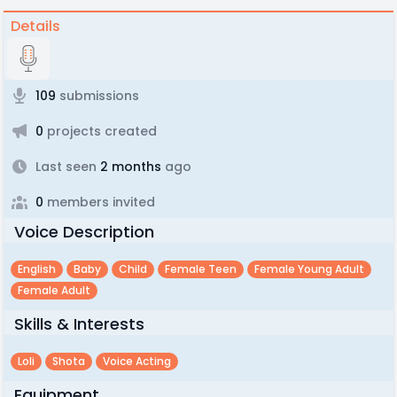
Details
109
submissions
0
projects created
Last seen
2 months
ago
0
members invited
Voice Description
English
Baby
Child
Female Teen
Female Young Adult
Female Adult
Skills & Interests
Loli
Shota
Voice Acting
Equipment