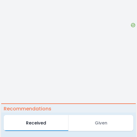
Recommendations
Received
Given