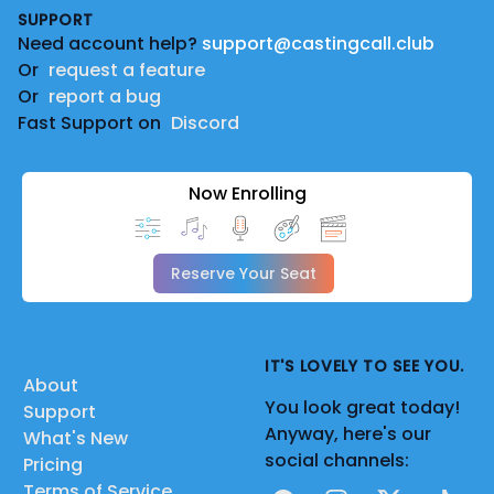
SUPPORT
Need account help?
support@castingcall.club
Or
request a feature
Or
report a bug
Fast Support on
Discord
Now Enrolling
Reserve Your Seat
IT'S LOVELY TO SEE YOU.
About
You look great today!
Support
Anyway, here's our
What's New
social channels:
Pricing
Terms of Service