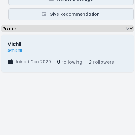
Give Recommendation
Michii
@michii
6
0
Joined Dec 2020
Following
Followers