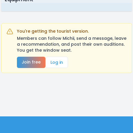
You're getting the tourist version.
Members can follow Michii, send a message, leave
a recommendation, and post their own auditions.
You get the window seat.
Join free
Log in
Footer