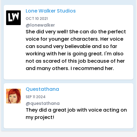
Lone Walker Studios
OCT 10 2021
@lonewalker
She did very well! She can do the perfect
voice for younger characters. Her voice
can sound very believable and so far
working with her is going great. I'm also
not as scared of this job because of her
and many others. I recommend her.
Questathana
SEP 11 2024
@questathana
They did a great job with voice acting on
my project!