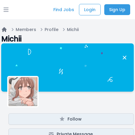
Find Jobs
Login
Sign Up
Open main menu
Members
Profile
Michii
Home
Michii
Follow
Private Message