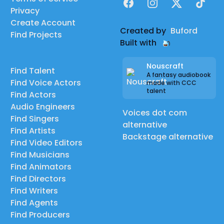
Facebook
Instagram
X
TikTok
Privacy
Create Account
Created by
Buford
Find Projects
Built with
Nouscraft
Find Talent
A fantasy audiobook
Find Voice Actors
made with CCC
talent
Find Actors
Audio Engineers
Voices dot com
Find Singers
alternative
Find Artists
Backstage alternative
Find Video Editors
Find Musicians
Find Animators
Find Directors
Find Writers
Find Agents
Find Producers