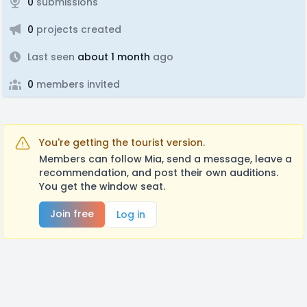
0
submissions
0
projects created
Last seen
about 1 month
ago
0
members invited
You're getting the tourist version.
Members can follow Mia, send a message, leave a
recommendation, and post their own auditions.
You get the window seat.
Join free
Log in