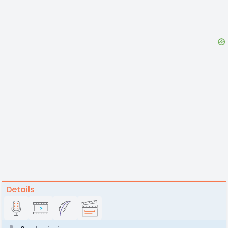
Details