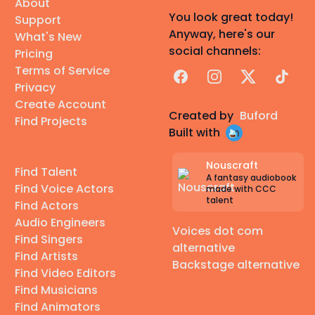
About
You look great today!
Support
Anyway, here's our
What's New
social channels:
Pricing
Terms of Service
Facebook
Instagram
X
TikTok
Privacy
Create Account
Created by
Buford
Find Projects
Built with
Nouscraft
Find Talent
A fantasy audiobook
Find Voice Actors
made with CCC
talent
Find Actors
Audio Engineers
Voices dot com
Find Singers
alternative
Find Artists
Backstage alternative
Find Video Editors
Find Musicians
Find Animators