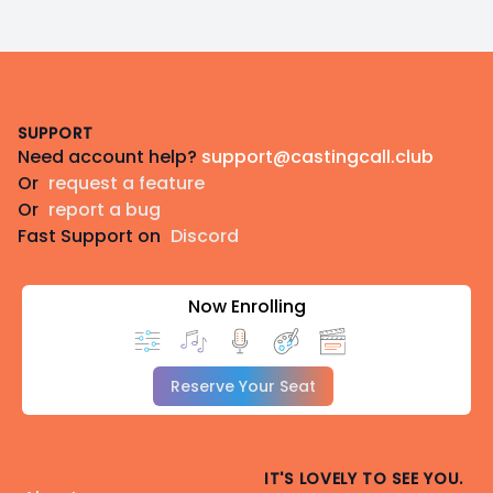
Footer
SUPPORT
Need account help?
support@castingcall.club
Or
request a feature
Or
report a bug
Fast Support on
Discord
Now Enrolling
Reserve Your Seat
IT'S LOVELY TO SEE YOU.