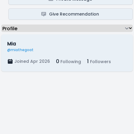
Give Recommendation
Mia
@miathegoat
0
1
Joined Apr 2026
Following
Followers