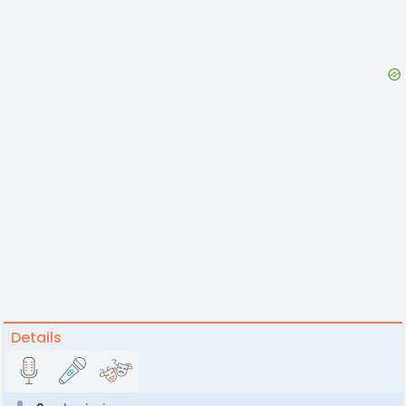
Details