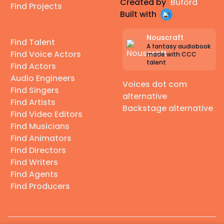
Created by
Buford
Find Projects
Built with
Nouscraft
Find Talent
A fantasy audiobook
Find Voice Actors
made with CCC
talent
Find Actors
Audio Engineers
Voices dot com
Find Singers
alternative
Find Artists
Backstage alternative
Find Video Editors
Find Musicians
Find Animators
Find Directors
Find Writers
Find Agents
Find Producers