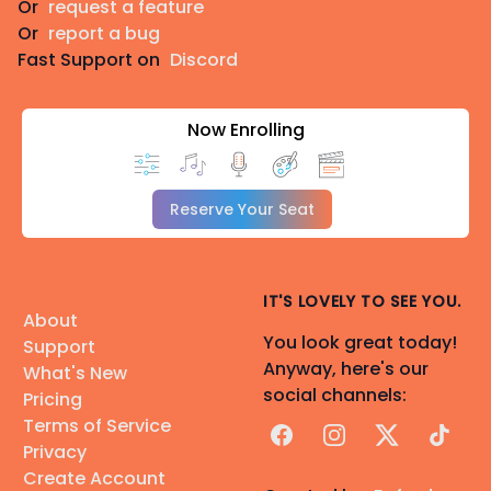
Or
request a feature
Or
report a bug
Fast Support on
Discord
Now Enrolling
Reserve Your Seat
IT'S LOVELY TO SEE YOU.
About
You look great today!
Support
Anyway, here's our
What's New
social channels:
Pricing
Terms of Service
Facebook
Instagram
X
TikTok
Privacy
Create Account