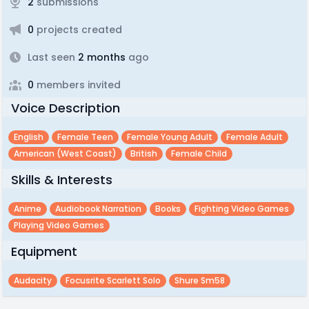
2
submissions
0
projects created
Last seen
2 months
ago
0
members invited
Voice Description
English
Female Teen
Female Young Adult
Female Adult
American (west Coast)
British
Female Child
Skills & Interests
Anime
Audiobook Narration
Books
Fighting Video Games
Playing Video Games
Equipment
Audacity
Focusrite Scarlett Solo
Shure Sm58