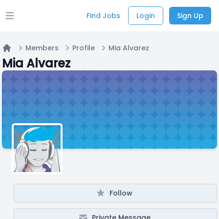
Find Jobs
Login
Sign Up
Open main menu
Members
Profile
Mia Alvarez
Home
Mia Alvarez
Follow
Private Message