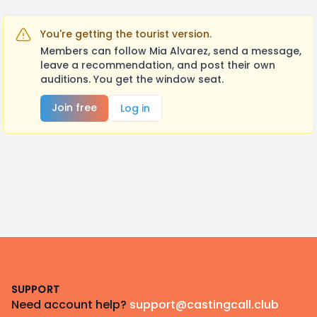
You're getting the tourist version.
Members can follow Mia Alvarez, send a message,
leave a recommendation, and post their own
auditions. You get the window seat.
Join free
Log in
Footer
SUPPORT
Need account help?
support@castingcall.club