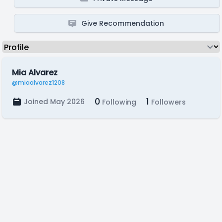
Give Recommendation
Mia Alvarez
@miaalvarez1208
0
1
Joined May 2026
Following
Followers