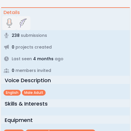
Details
238
submissions
0
projects created
Last seen
4 months
ago
0
members invited
Voice Description
English
Male Adult
Skills & Interests
Equipment