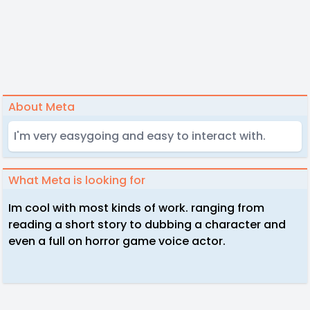
About Meta
I'm very easygoing and easy to interact with.
What Meta is looking for
Im cool with most kinds of work. ranging from
reading a short story to dubbing a character and
even a full on horror game voice actor.