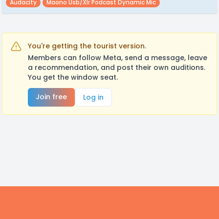
Audacity
Maono Usb/xlr Podcast Dynamic Mic
You're getting the tourist version.
Members can follow Meta, send a message, leave
a recommendation, and post their own auditions.
You get the window seat.
Join free
Log in
Footer