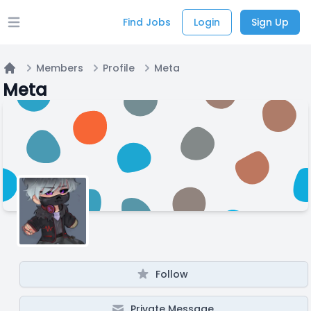
Find Jobs
Login
Sign Up
Open main menu
Members
Profile
Meta
Home
Meta
Follow
Private Message