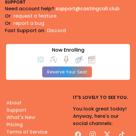
SUPPORT
Need account help?
support@castingcall.club
Or
request a feature
Or
report a bug
Fast Support on
Discord
Now Enrolling
Reserve Your Seat
IT'S LOVELY TO SEE YOU.
About
You look great today!
Support
Anyway, here's our
What's New
social channels:
Pricing
Terms of Service
Facebook
Instagram
X
TikTok