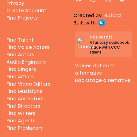
Privacy
Create Account
Created by
Buford
Find Projects
Built with
Nouscraft
Find Talent
A fantasy audiobook
Find Voice Actors
made with CCC
talent
Find Actors
Audio Engineers
Voices dot com
Find Singers
alternative
Find Artists
Backstage alternative
Find Video Editors
Find Musicians
Find Animators
Find Directors
Find Writers
Find Agents
Find Producers