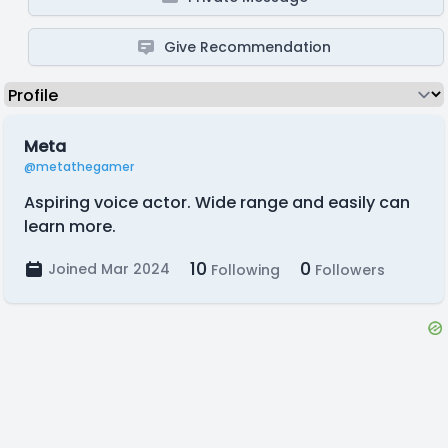
Give Recommendation
Meta
@metathegamer
Aspiring voice actor. Wide range and easily can
learn more.
10
0
Joined Mar 2024
Following
Followers