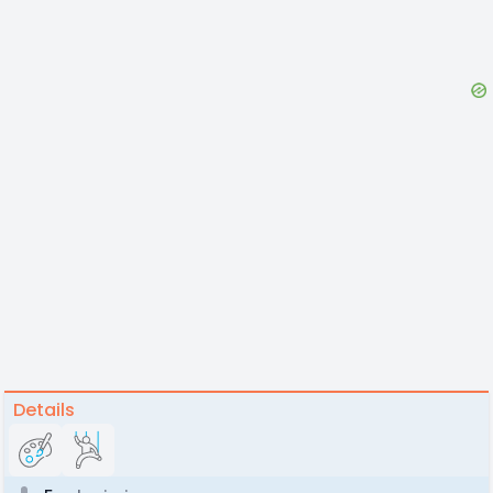
Details