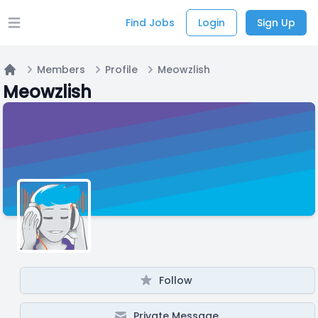
Find Jobs
Login
Sign Up
Open main menu
Members
Profile
Meowzlish
Home
Meowzlish
Follow
Private Message