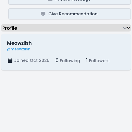
Give Recommendation
Meowzlish
@meowzlish
0
1
Joined Oct 2025
Following
Followers