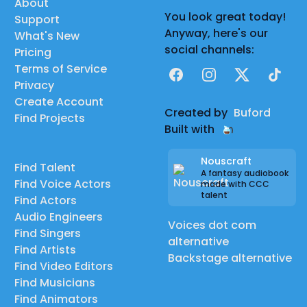
About
You look great today!
Support
Anyway, here's our
What's New
social channels:
Pricing
Terms of Service
Facebook
Instagram
X
TikTok
Privacy
Create Account
Created by
Buford
Find Projects
Built with
Nouscraft
Find Talent
A fantasy audiobook
Find Voice Actors
made with CCC
talent
Find Actors
Audio Engineers
Voices dot com
Find Singers
alternative
Find Artists
Backstage alternative
Find Video Editors
Find Musicians
Find Animators