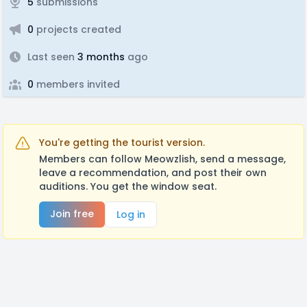
5
submissions
0
projects created
Last seen
3 months
ago
0
members invited
You're getting the tourist version.
Members can follow Meowzlish, send a message,
leave a recommendation, and post their own
auditions. You get the window seat.
Join free
Log in