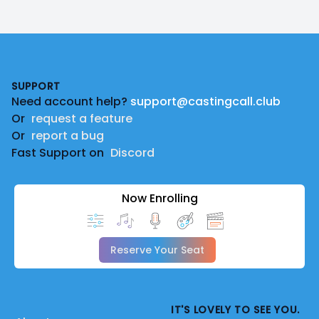
Footer
SUPPORT
Need account help?
support@castingcall.club
Or
request a feature
Or
report a bug
Fast Support on
Discord
Now Enrolling
Reserve Your Seat
IT'S LOVELY TO SEE YOU.