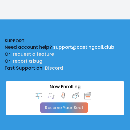
Footer
SUPPORT
Need account help?
support@castingcall.club
Or
request a feature
Or
report a bug
Fast Support on
Discord
Now Enrolling
Reserve Your Seat