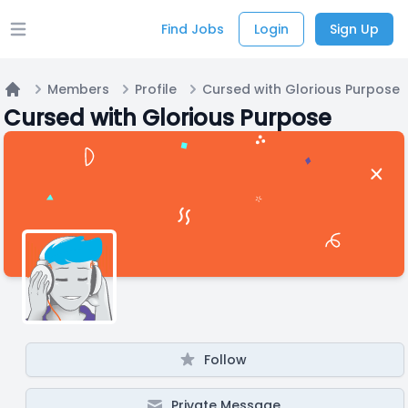
Find Jobs
Login
Sign Up
Open main menu
Members
Profile
Cursed with Glorious Purpose
Home
Cursed with Glorious Purpose
Follow
Private Message