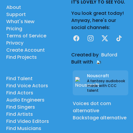
IT'S LOVELY TO SEE YOU.
About
You look great today!
Support
Anyway, here's our
What's New
social channels:
Pricing
Terms of Service
Facebook
Instagram
X
TikTok
Privacy
Create Account
Created by
Buford
Find Projects
Built with
Nouscraft
Find Talent
A fantasy audiobook
Find Voice Actors
made with CCC
talent
Find Actors
Audio Engineers
Voices dot com
Find Singers
alternative
Find Artists
Backstage alternative
Find Video Editors
Find Musicians