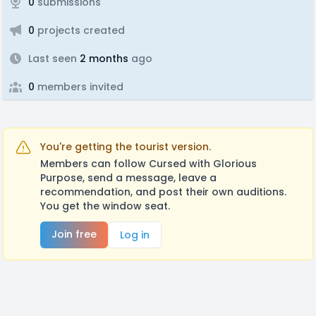
0
submissions
0
projects created
Last seen
2 months
ago
0
members invited
You're getting the tourist version.
Members can follow Cursed with Glorious
Purpose, send a message, leave a
recommendation, and post their own auditions.
You get the window seat.
Join free
Log in