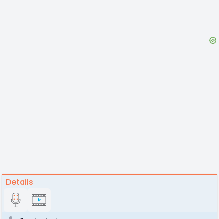
Details