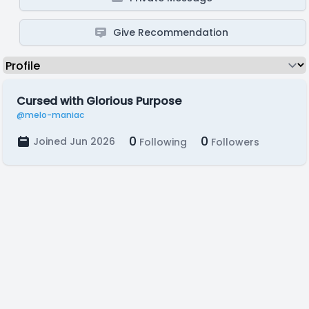
Give Recommendation
Cursed with Glorious Purpose
@melo-maniac
0
0
Joined Jun 2026
Following
Followers