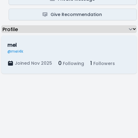
Give Recommendation
mel
@mel4k
0
1
Joined Nov 2025
Following
Followers