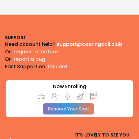
Footer
SUPPORT
Need account help?
support@castingcall.club
Or
request a feature
Or
report a bug
Fast Support on
Discord
Now Enrolling
Reserve Your Seat
IT'S LOVELY TO SEE YOU.