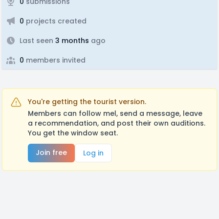
0
submissions
0
projects created
Last seen
3 months
ago
0
members invited
You're getting the tourist version.
Members can follow mel, send a message, leave
a recommendation, and post their own auditions.
You get the window seat.
Join free
Log in