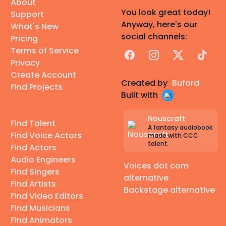
About
You look great today!
Support
Anyway, here's our
What's New
social channels:
Pricing
Terms of Service
Facebook
Instagram
X
TikTok
Privacy
Create Account
Created by
Buford
Find Projects
Built with
Nouscraft
Find Talent
A fantasy audiobook
Find Voice Actors
made with CCC
talent
Find Actors
Audio Engineers
Voices dot com
Find Singers
alternative
Find Artists
Backstage alternative
Find Video Editors
Find Musicians
Find Animators