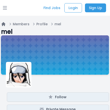
Find Jobs
Login
Sign Up
Open main menu
Members
Profile
mel
Home
mel
Follow
Private Message