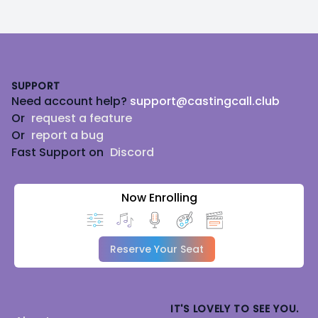
Footer
SUPPORT
Need account help?
support@castingcall.club
Or
request a feature
Or
report a bug
Fast Support on
Discord
Now Enrolling
Reserve Your Seat
IT'S LOVELY TO SEE YOU.