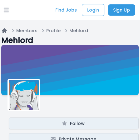
Find Jobs
Login
Sign Up
Open main menu
Members
Profile
Mehlord
Home
Mehlord
Follow
Private Message