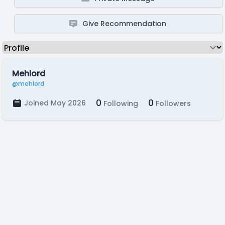
Give Recommendation
Mehlord
@mehlord
0
0
Joined May 2026
Following
Followers