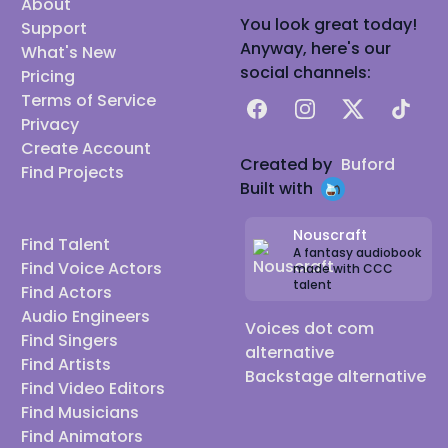
About
You look great today!
Support
Anyway, here's our
What's New
social channels:
Pricing
Terms of Service
Facebook
Instagram
X
TikTok
Privacy
Create Account
Created by
Buford
Find Projects
Built with
Nouscraft
Find Talent
A fantasy audiobook
Find Voice Actors
made with CCC
talent
Find Actors
Audio Engineers
Voices dot com
Find Singers
alternative
Find Artists
Backstage alternative
Find Video Editors
Find Musicians
Find Animators