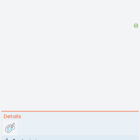
Details