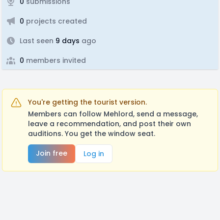
0
submissions
0
projects created
Last seen
9 days
ago
0
members invited
You're getting the tourist version.
Members can follow Mehlord, send a message,
leave a recommendation, and post their own
auditions. You get the window seat.
Join free
Log in