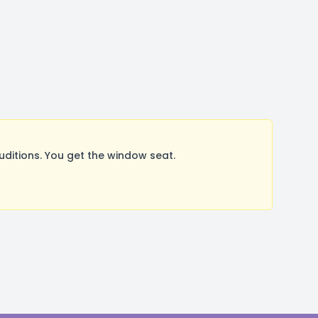
itions. You get the window seat.