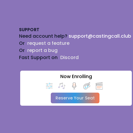
Footer
SUPPORT
Need account help?
support@castingcall.club
Or
request a feature
Or
report a bug
Fast Support on
Discord
Now Enrolling
Reserve Your Seat