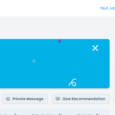
Find Jo
Private Message
Give Recommendation