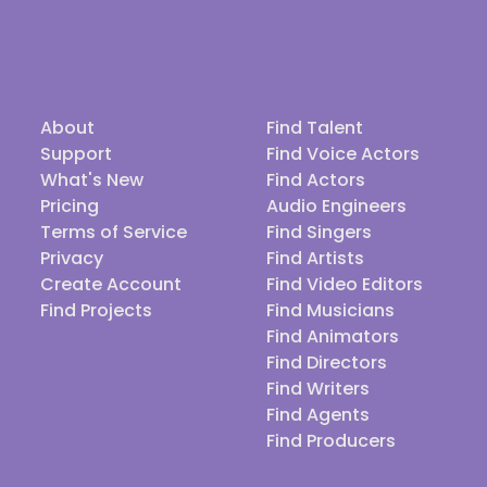
About
Find Talent
Support
Find Voice Actors
What's New
Find Actors
Pricing
Audio Engineers
Terms of Service
Find Singers
Privacy
Find Artists
Create Account
Find Video Editors
Find Projects
Find Musicians
Find Animators
Find Directors
Find Writers
Find Agents
Find Producers