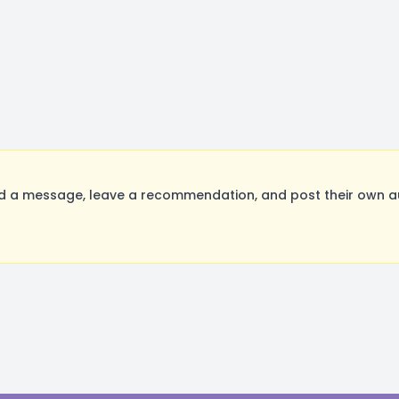
a message, leave a recommendation, and post their own aud