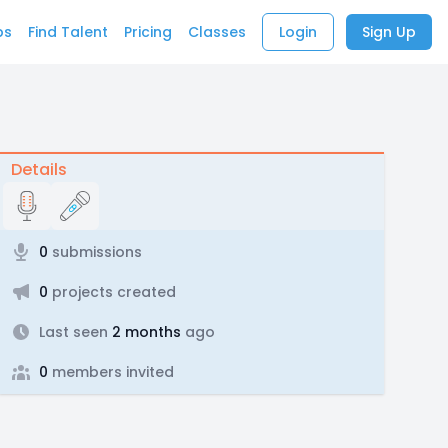
bs
Find Talent
Pricing
Classes
Login
Sign Up
Details
0
submissions
0
projects created
Last seen
2 months
ago
0
members invited