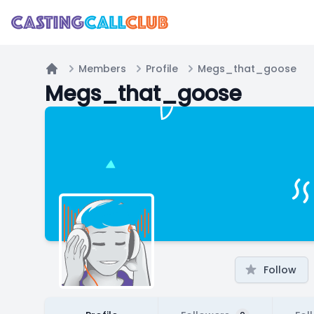
Members
Profile
Megs_that_goose
Home
Megs_that_goose
Follow