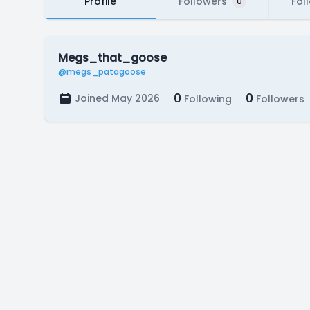
Profile
Followers
Fol
0
Megs_that_goose
@megs_patagoose
0
0
Joined May 2026
Following
Followers