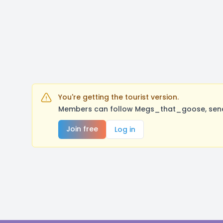
You're getting the tourist version.
Members can follow Megs_that_goose, send 
Join free
Log in