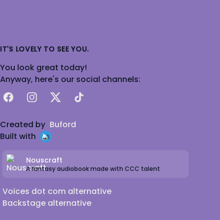
IT'S LOVELY TO SEE YOU.
You look great today!
Anyway, here's our social channels:
Facebook
Instagram
X
TikTok
Created by
Buford
Built with
Nouscraft
A fantasy audiobook made with CCC talent
Voices dot com alternative
Backstage alternative