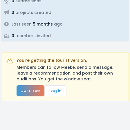
0
submissions
0
projects created
Last seen
5 months
ago
0
members invited
You're getting the tourist version.
Members can follow Meeke, send a message,
leave a recommendation, and post their own
auditions. You get the window seat.
Join free
Log in