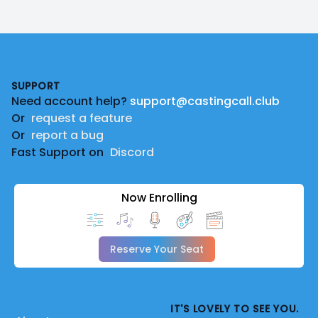
Footer
SUPPORT
Need account help?
support@castingcall.club
Or
request a feature
Or
report a bug
Fast Support on
Discord
Now Enrolling
Reserve Your Seat
IT'S LOVELY TO SEE YOU.