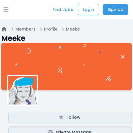
Find Jobs
Login
Sign Up
Open main menu
Members
Profile
Meeke
Home
Meeke
Follow
Private Message