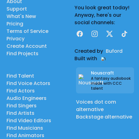
About
You look great today!
Support
Anyway, here's our
What's New
social channels:
Pricing
Terms of Service
Facebook
Instagram
X
TikTok
Privacy
Create Account
Created by
Buford
Find Projects
Built with
Nouscraft
Find Talent
A fantasy audiobook
Find Voice Actors
made with CCC
talent
Find Actors
Audio Engineers
Voices dot com
Find Singers
alternative
Find Artists
Backstage alternative
Find Video Editors
Find Musicians
Find Animators