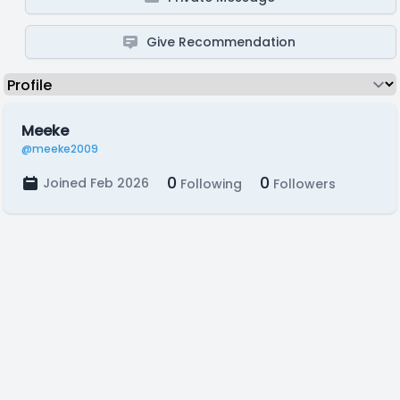
Give Recommendation
Meeke
@meeke2009
0
0
Joined Feb 2026
Following
Followers