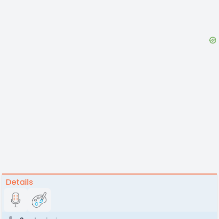
Details