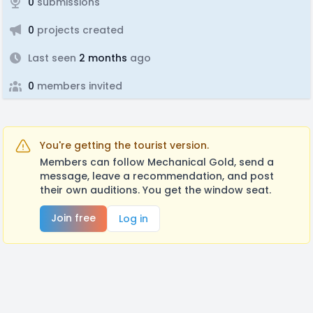
0
submissions
0
projects created
Last seen
2 months
ago
0
members invited
You're getting the tourist version.
Members can follow Mechanical Gold, send a
message, leave a recommendation, and post
their own auditions. You get the window seat.
Join free
Log in