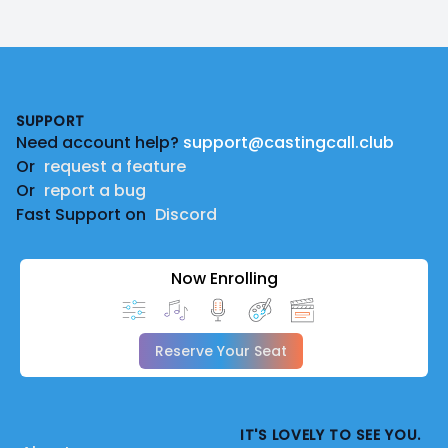
Footer
SUPPORT
Need account help?
support@castingcall.club
Or
request a feature
Or
report a bug
Fast Support on
Discord
Now Enrolling
Reserve Your Seat
IT'S LOVELY TO SEE YOU.