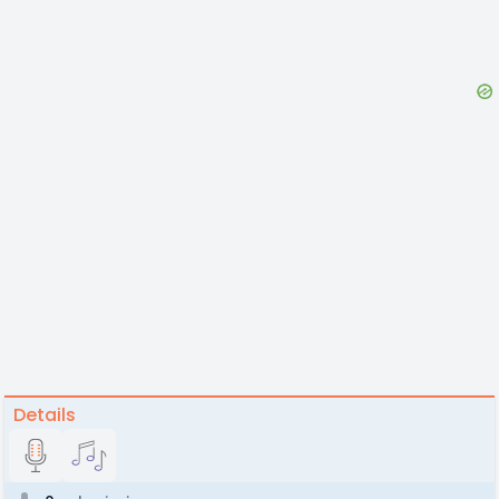
Details