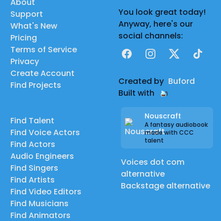
About
You look great today!
Support
Anyway, here's our
What's New
social channels:
Pricing
Terms of Service
Facebook
Instagram
X
TikTok
Privacy
Create Account
Created by
Buford
Find Projects
Built with
Nouscraft
Find Talent
A fantasy audiobook
Find Voice Actors
made with CCC
talent
Find Actors
Audio Engineers
Voices dot com
Find Singers
alternative
Find Artists
Backstage alternative
Find Video Editors
Find Musicians
Find Animators