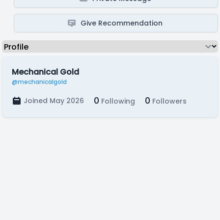
Give Recommendation
Mechanical Gold
@mechanicalgold
0
0
Joined May 2026
Following
Followers