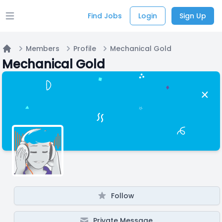
Find Jobs
Login
Sign Up
Open main menu
Members
Profile
Mechanical Gold
Home
Mechanical Gold
Follow
Private Message