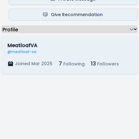
Give Recommendation
MeatloafVA
@meatloaf-va
7
13
Joined Mar 2025
Following
Followers