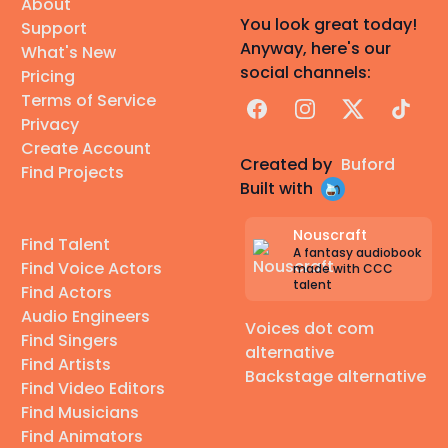
About
You look great today!
Support
Anyway, here's our
What's New
social channels:
Pricing
Terms of Service
Facebook
Instagram
X
TikTok
Privacy
Create Account
Created by
Buford
Find Projects
Built with
Nouscraft
Find Talent
A fantasy audiobook
Find Voice Actors
made with CCC
talent
Find Actors
Audio Engineers
Voices dot com
Find Singers
alternative
Find Artists
Backstage alternative
Find Video Editors
Find Musicians
Find Animators