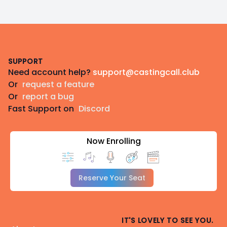
Footer
SUPPORT
Need account help?
support@castingcall.club
Or
request a feature
Or
report a bug
Fast Support on
Discord
Now Enrolling
Reserve Your Seat
IT'S LOVELY TO SEE YOU.