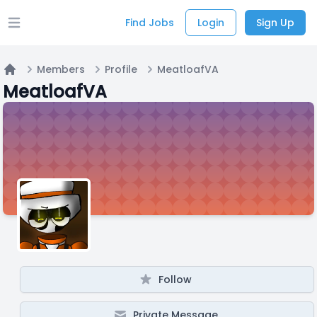
Find Jobs
Login
Sign Up
Open main menu
Members
Profile
MeatloafVA
Home
MeatloafVA
Follow
Private Message