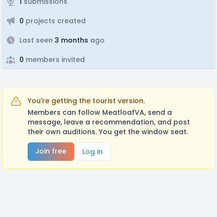
1
submissions
0
projects created
Last seen
3 months
ago
0
members invited
You're getting the tourist version.
Members can follow MeatloafVA, send a
message, leave a recommendation, and post
their own auditions. You get the window seat.
Join free
Log in