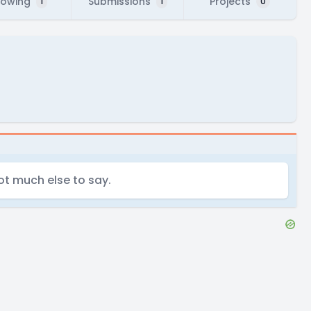
lowing
Submissions
Projects
1
1
0
t much else to say.