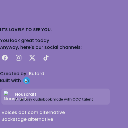
IT'S LOVELY TO SEE YOU.
You look great today!
Anyway, here's our social channels:
Facebook
Instagram
X
TikTok
Created by
Buford
Built with
Nouscraft
A fantasy audiobook made with CCC talent
Voices dot com alternative
Backstage alternative