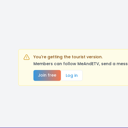
You're getting the tourist version.
Members can follow MeAndETV, send a messag
Join free
Log in