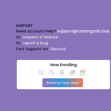
Footer
SUPPORT
Need account help?
support@castingcall.club
Or
request a feature
Or
report a bug
Fast Support on
Discord
Now Enrolling
Reserve Your Seat