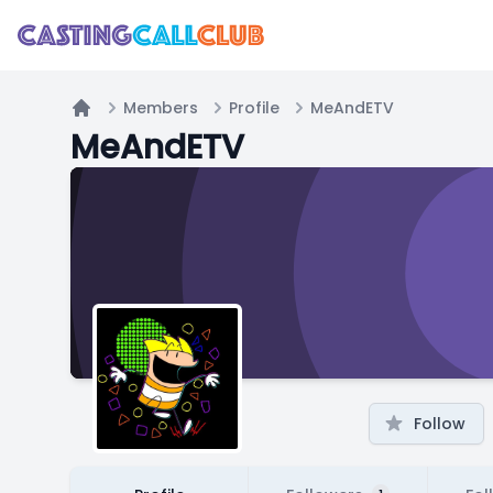
Members
Profile
MeAndETV
Home
MeAndETV
Follow