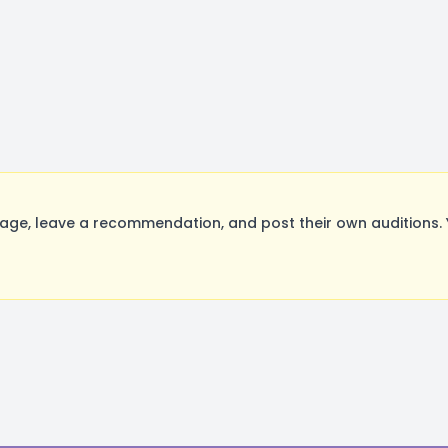
e, leave a recommendation, and post their own auditions. 