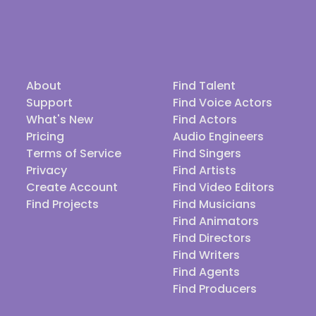
About
Find Talent
Support
Find Voice Actors
What's New
Find Actors
Pricing
Audio Engineers
Terms of Service
Find Singers
Privacy
Find Artists
Create Account
Find Video Editors
Find Projects
Find Musicians
Find Animators
Find Directors
Find Writers
Find Agents
Find Producers