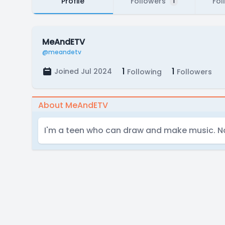
Profile
Followers
Fol
1
MeAndETV
@meandetv
1
1
Joined Jul 2024
Following
Followers
About MeAndETV
I'm a teen who can draw and make music. No