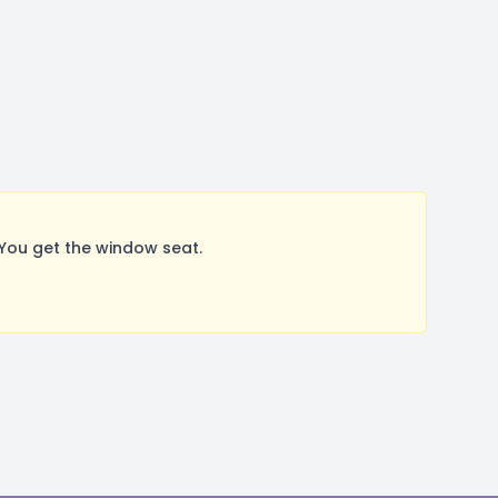
You get the window seat.