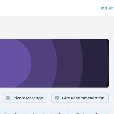
Find Jo
Private Message
Give Recommendation