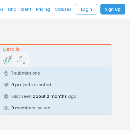
bs
Find Talent
Pricing
Classes
Login
Sign Up
Details
1
submissions
0
projects created
Last seen
about 2 months
ago
0
members invited