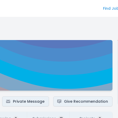
Find Jo
Private Message
Give Recommendation