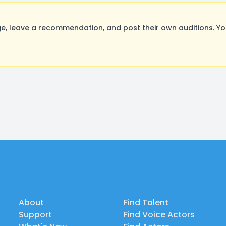
 leave a recommendation, and post their own auditions. Yo
About
Find Talent
Support
Find Voice Actors