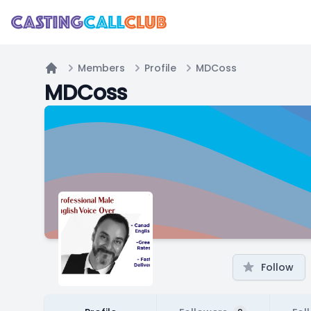
Members
Profile
MDCoss
Home
MDCoss
Follow