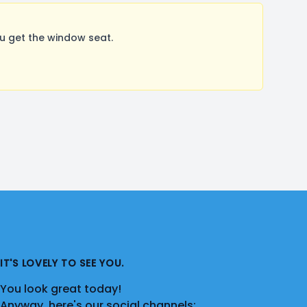
u get the window seat.
IT'S LOVELY TO SEE YOU.
You look great today!
Anyway, here's our social channels: