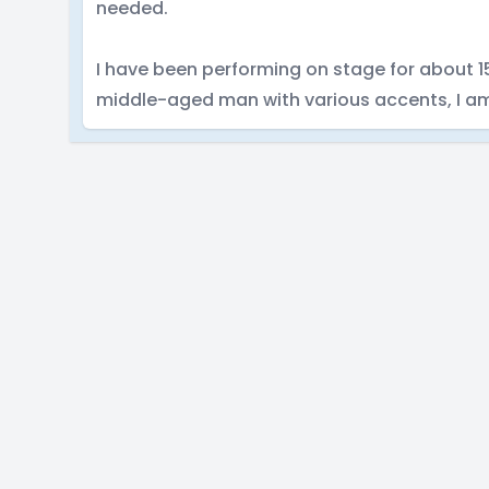
needed.
I have been performing on stage for about 15 
middle-aged man with various accents, I am