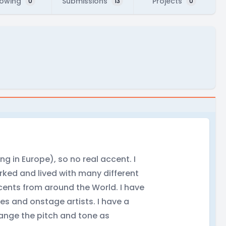
lowing
Submissions
Projects
0
13
0
g in Europe), so no real accent. I
orked and lived with many different
cents from around the World. I have
es and onstage artists. I have a
change the pitch and tone as