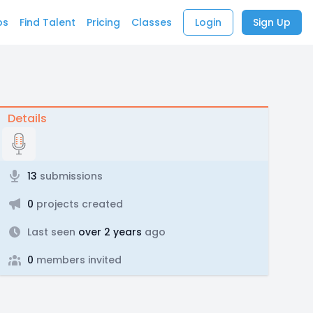
bs
Find Talent
Pricing
Classes
Login
Sign Up
Details
13
submissions
0
projects created
Last seen
over 2 years
ago
0
members invited