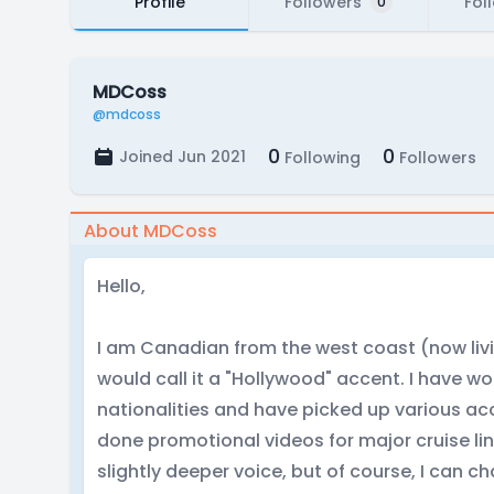
Profile
Followers
Fol
0
MDCoss
@mdcoss
0
0
Joined Jun 2021
Following
Followers
About MDCoss
Hello,
I am Canadian from the west coast (now livin
would call it a "Hollywood" accent. I have w
nationalities and have picked up various ac
done promotional videos for major cruise lin
slightly deeper voice, but of course, I can 