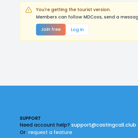
You're getting the tourist version.
Members can follow MDCoss, send a message,
Join free
Log in
Footer
SUPPORT
Need account help?
support@castingcall.club
Or
request a feature