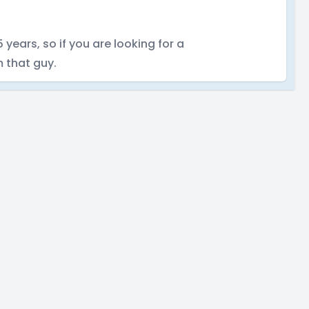
years, so if you are looking for a
 that guy.