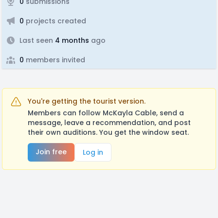
0
submissions
0
projects created
Last seen
4 months
ago
0
members invited
You're getting the tourist version.
Members can follow McKayla Cable, send a
message, leave a recommendation, and post
their own auditions. You get the window seat.
Join free
Log in