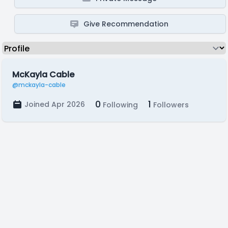
Give Recommendation
McKayla Cable
@mckayla-cable
0
1
Joined Apr 2026
Following
Followers