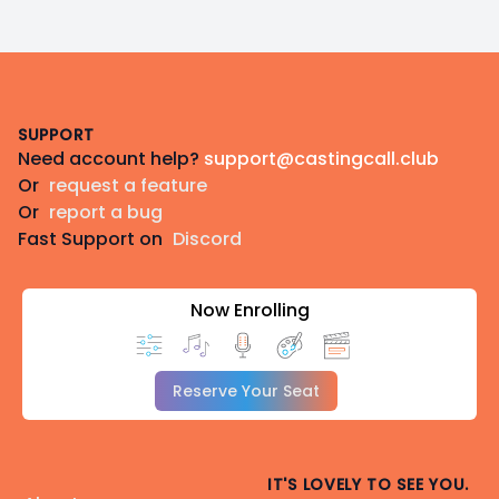
Footer
SUPPORT
Need account help?
support@castingcall.club
Or
request a feature
Or
report a bug
Fast Support on
Discord
Now Enrolling
Reserve Your Seat
IT'S LOVELY TO SEE YOU.