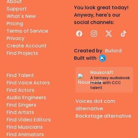
About
You look great today!
Support
Anyway, here's our
What's New
social channels:
Pricing
Terms of Service
Facebook
Instagram
X
TikTok
Privacy
Create Account
Created by
Buford
Find Projects
Built with
Nouscraft
Find Talent
A fantasy audiobook
Find Voice Actors
made with CCC
talent
Find Actors
Audio Engineers
Voices dot com
Find Singers
alternative
Find Artists
Backstage alternative
Find Video Editors
Find Musicians
Find Animators