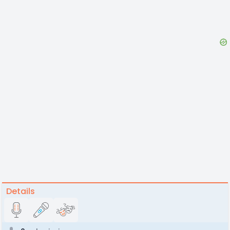
Details