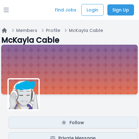
Find Jobs
Login
Sign Up
Open main menu
Members
Profile
McKayla Cable
Home
McKayla Cable
Follow
Private Message