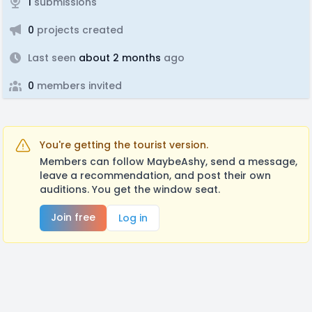
1
submissions
0
projects created
Last seen
about 2 months
ago
0
members invited
You're getting the tourist version.
Members can follow MaybeAshy, send a message,
leave a recommendation, and post their own
auditions. You get the window seat.
Join free
Log in