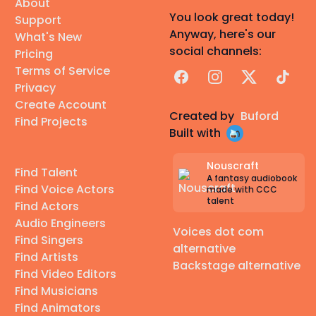
About
You look great today!
Support
Anyway, here's our
What's New
social channels:
Pricing
Terms of Service
Facebook
Instagram
X
TikTok
Privacy
Create Account
Created by
Buford
Find Projects
Built with
Nouscraft
Find Talent
A fantasy audiobook
Find Voice Actors
made with CCC
talent
Find Actors
Audio Engineers
Voices dot com
Find Singers
alternative
Find Artists
Backstage alternative
Find Video Editors
Find Musicians
Find Animators