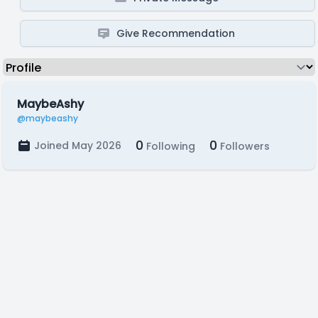
Give Recommendation
MaybeAshy
@maybeashy
0
0
Joined May 2026
Following
Followers