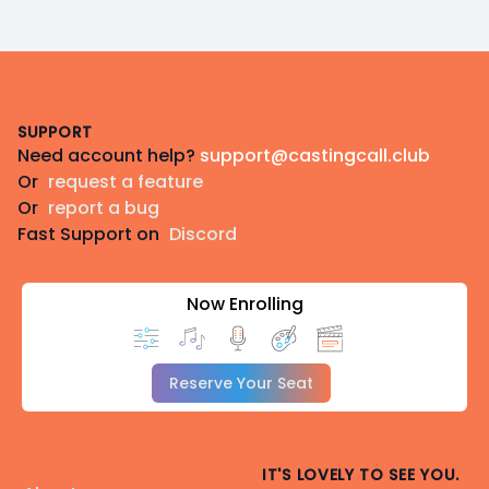
Footer
SUPPORT
Need account help?
support@castingcall.club
Or
request a feature
Or
report a bug
Fast Support on
Discord
Now Enrolling
Reserve Your Seat
IT'S LOVELY TO SEE YOU.