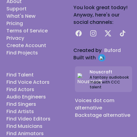
About
You look great today!
Support
Anyway, here's our
What's New
social channels:
Pricing
Terms of Service
Facebook
Instagram
X
TikTok
Privacy
Create Account
Created by
Buford
Find Projects
Built with
Nouscraft
Find Talent
A fantasy audiobook
Find Voice Actors
made with CCC
talent
Find Actors
Audio Engineers
Voices dot com
Find Singers
alternative
Find Artists
Backstage alternative
Find Video Editors
Find Musicians
Find Animators