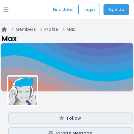
Find Jobs
Login
Sign Up
Open main menu
Members
Profile
Max
Home
Max
Follow
Private Message