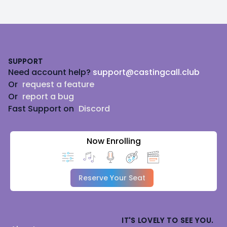
Footer
SUPPORT
Need account help?
support@castingcall.club
Or
request a feature
Or
report a bug
Fast Support on
Discord
Now Enrolling
Reserve Your Seat
IT'S LOVELY TO SEE YOU.