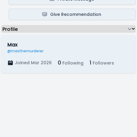
Give Recommendation
Max
@maxthemurderer
0
1
Joined Mar 2026
Following
Followers