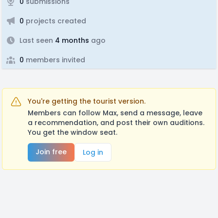
0
submissions
0
projects created
Last seen
4 months
ago
0
members invited
You're getting the tourist version.
Members can follow Max, send a message, leave
a recommendation, and post their own auditions.
You get the window seat.
Join free
Log in