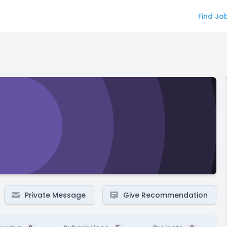
Find Jo
Private Message
Give Recommendation