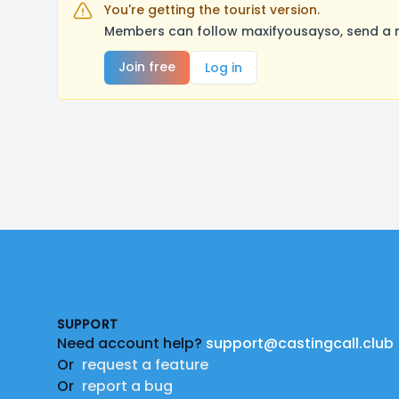
You're getting the tourist version.
Members can follow maxifyousayso, send a m
Join free
Log in
Footer
SUPPORT
Need account help?
support@castingcall.club
Or
request a feature
Or
report a bug