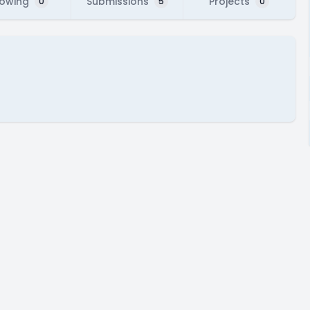
lowing
Submissions
Projects
0
5
0