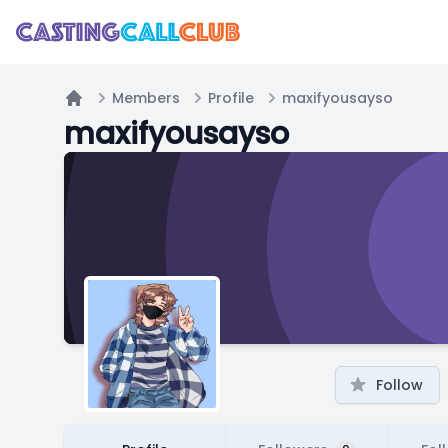
Members
Profile
maxifyousayso
Home
maxifyousayso
Follow