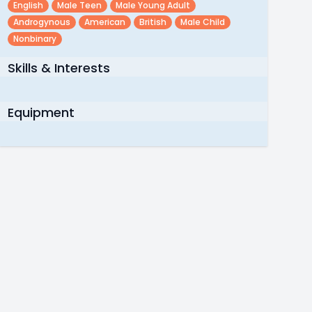
English
Male Teen
Male Young Adult
Androgynous
American
British
Male Child
Nonbinary
Skills & Interests
Equipment