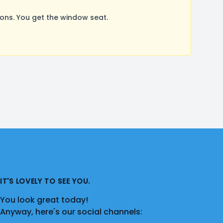
ns. You get the window seat.
IT'S LOVELY TO SEE YOU.
You look great today!
Anyway, here's our social channels: