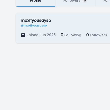
Profile
Followers
Fol
0
maxifyousayso
@maxifyousayso
0
0
Joined Jun 2025
Following
Followers