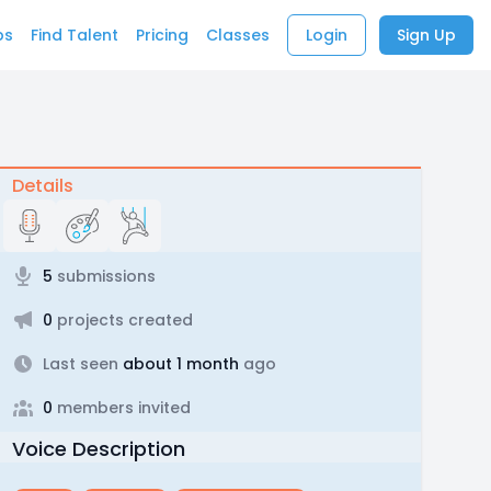
bs
Find Talent
Pricing
Classes
Login
Sign Up
Details
5
submissions
0
projects created
Last seen
about 1 month
ago
0
members invited
Voice Description