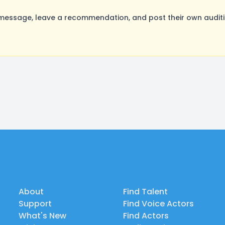
essage, leave a recommendation, and post their own auditio
About
Find Talent
Support
Find Voice Actors
What's New
Find Actors