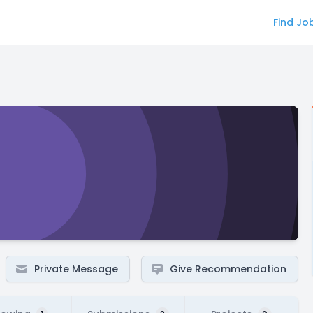
Find Jo
Private Message
Give Recommendation