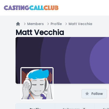
Members
Profile
Matt Vecchia
Home
Matt Vecchia
Follow