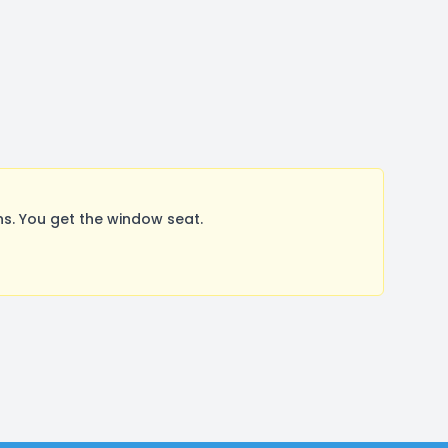
s. You get the window seat.