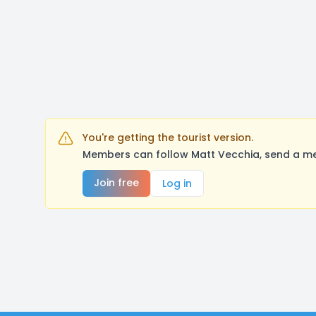
You're getting the tourist version.
Members can follow Matt Vecchia, send a me
Join free
Log in