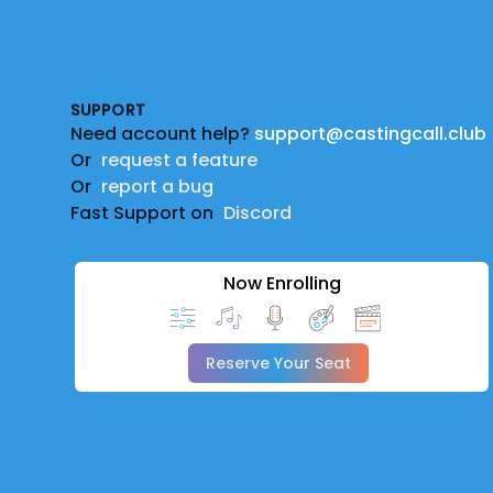
Footer
SUPPORT
Need account help?
support@castingcall.club
Or
request a feature
Or
report a bug
Fast Support on
Discord
Now Enrolling
Reserve Your Seat