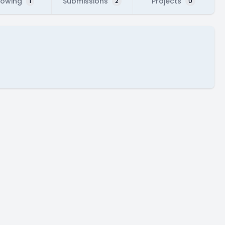
lowing
Submissions
Projects
1
2
0