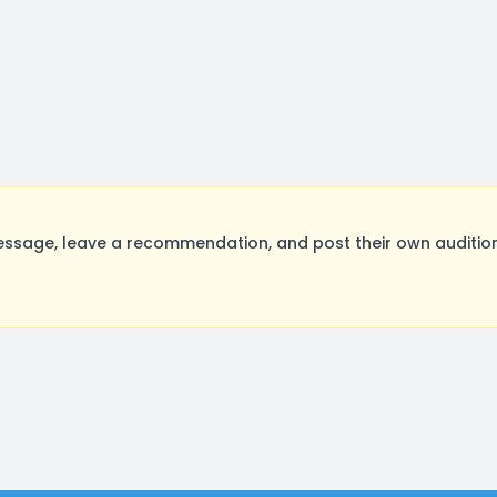
ssage, leave a recommendation, and post their own audition