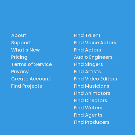
About
Find Talent
Support
Find Voice Actors
What's New
Find Actors
Pricing
Audio Engineers
Terms of Service
Find Singers
Privacy
Find Artists
Create Account
Find Video Editors
Find Projects
Find Musicians
Find Animators
Find Directors
Find Writers
Find Agents
Find Producers