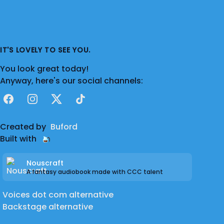
IT'S LOVELY TO SEE YOU.
You look great today!
Anyway, here's our social channels:
Facebook
Instagram
X
TikTok
Created by
Buford
Built with
Nouscraft
A fantasy audiobook made with CCC talent
Voices dot com alternative
Backstage alternative