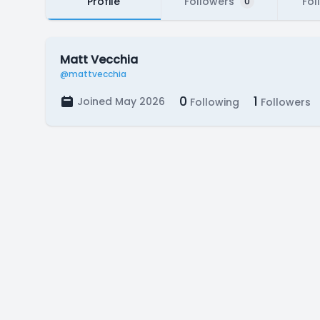
Profile
Followers
Fol
0
Matt Vecchia
@mattvecchia
0
1
Joined May 2026
Following
Followers