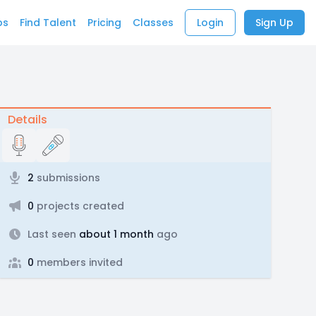
bs
Find Talent
Pricing
Classes
Login
Sign Up
Details
2
submissions
0
projects created
Last seen
about 1 month
ago
0
members invited