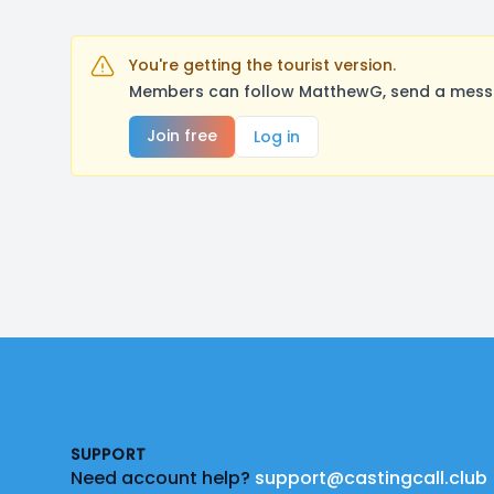
You're getting the tourist version.
Members can follow MatthewG, send a messag
Join free
Log in
Footer
SUPPORT
Need account help?
support@castingcall.club