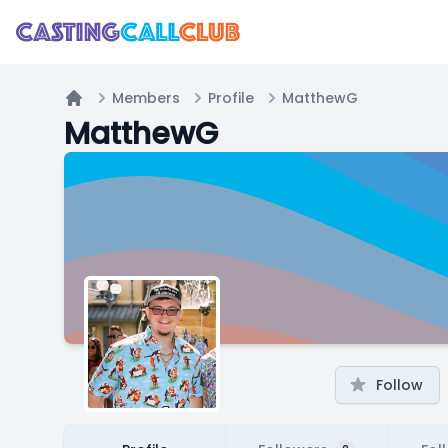
Members
Profile
MatthewG
Home
MatthewG
Follow