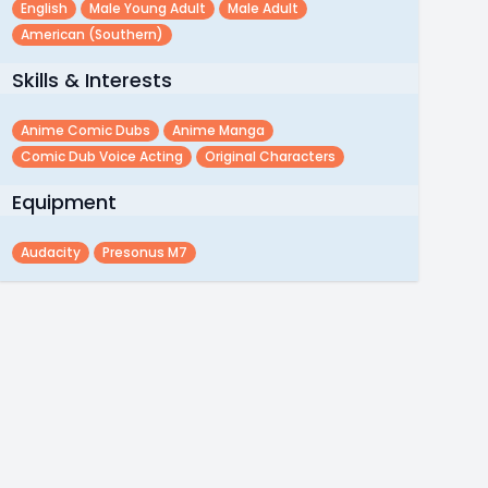
English
Male Young Adult
Male Adult
American (southern)
Skills & Interests
Anime Comic Dubs
Anime Manga
Comic Dub Voice Acting
Original Characters
Equipment
Audacity
Presonus M7