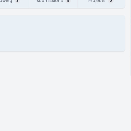
lowing
Submissions
Projects
3
9
0