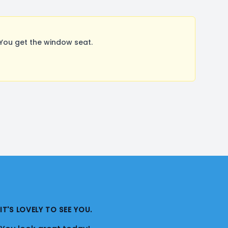
You get the window seat.
IT'S LOVELY TO SEE YOU.