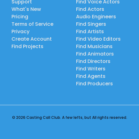
Support
Find Voice Actors
What's New
Find Actors
Pricing
Audio Engineers
Terms of Service
Find Singers
Privacy
Find Artists
Create Account
Find Video Editors
Find Projects
Find Musicians
Find Animators
Find Directors
Find Writers
Find Agents
Find Producers
© 2026 Casting Call Club. A few lefts, but All rights reserved.