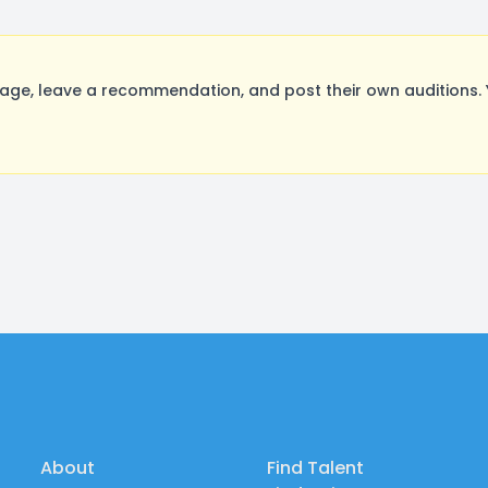
e, leave a recommendation, and post their own auditions. 
About
Find Talent