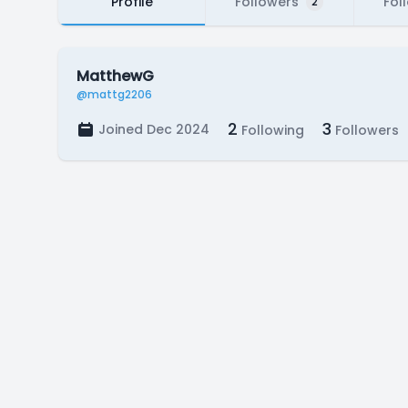
Profile
Followers
Fol
2
MatthewG
@mattg2206
2
3
Joined Dec 2024
Following
Followers