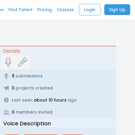
bs
Find Talent
Pricing
Classes
Login
Sign Up
Details
9
submissions
0
projects created
Last seen
about 10 hours
ago
0
members invited
Voice Description