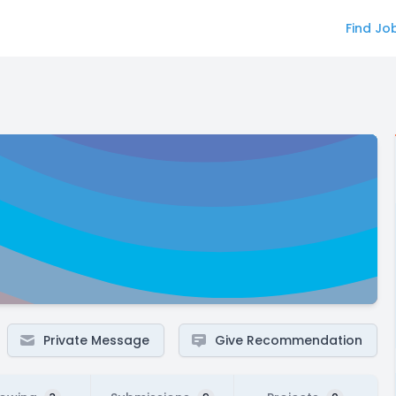
Find Jo
Private Message
Give Recommendation