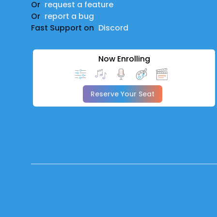
Or
request a feature
Or
report a bug
Fast Support on
Discord
Now Enrolling
Reserve Your Seat