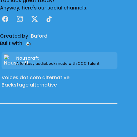
You look great today!
Anyway, here's our social channels:
Facebook
Instagram
X
TikTok
Created by
Buford
Built with
Nouscraft
A fantasy audiobook made with CCC talent
Voices dot com alternative
Backstage alternative