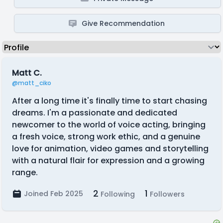
Give Recommendation
Matt C.
@matt_ciko
After a long time it's finally time to start chasing
dreams. I'm a passionate and dedicated
newcomer to the world of voice acting, bringing
a fresh voice, strong work ethic, and a genuine
love for animation, video games and storytelling
with a natural flair for expression and a growing
range.
2
1
Joined Feb 2025
Following
Followers