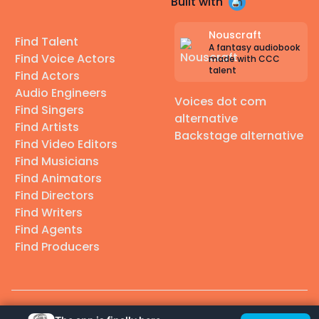
Built with
Nouscraft
Find Talent
A fantasy audiobook
Find Voice Actors
made with CCC
talent
Find Actors
Audio Engineers
Voices dot com
Find Singers
alternative
Find Artists
Backstage alternative
Find Video Editors
Find Musicians
Find Animators
Find Directors
Find Writers
Find Agents
Find Producers
© 2026 Casting Call Club. A few lefts, but All rights reserved.