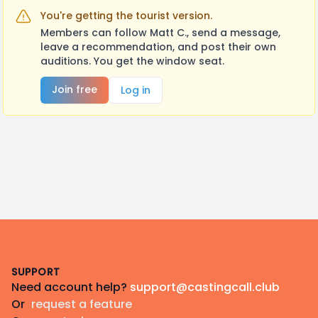
You're getting the tourist version.
Members can follow Matt C., send a message,
leave a recommendation, and post their own
auditions. You get the window seat.
Join free
Log in
Footer
SUPPORT
Need account help?
support@castingcall.club
Or
request a feature