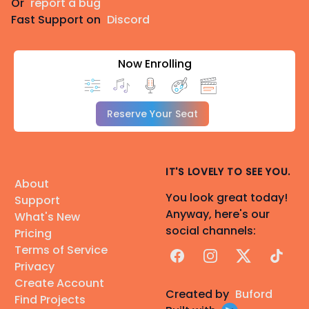
Or
report a bug
Fast Support on
Discord
Now Enrolling
Reserve Your Seat
IT'S LOVELY TO SEE YOU.
About
You look great today!
Support
Anyway, here's our
What's New
social channels:
Pricing
Terms of Service
Facebook
Instagram
X
TikTok
Privacy
Create Account
Created by
Buford
Find Projects