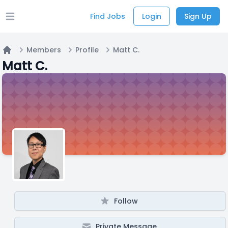
Find Jobs
Login
Sign Up
Open main menu
Members
Profile
Matt C.
Home
Matt C.
Follow
Private Message