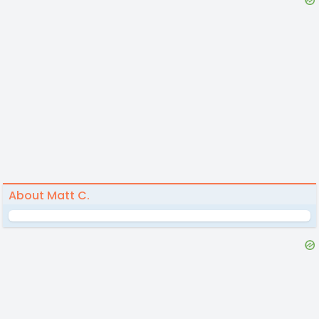
About Matt C.