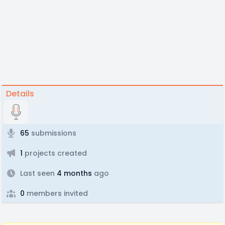
Details
65
submissions
1
projects created
Last seen
4 months
ago
0
members invited