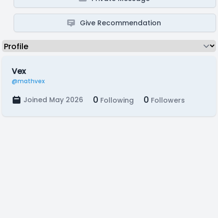
Give Recommendation
Vex
@mathvex
0
0
Joined May 2026
Following
Followers