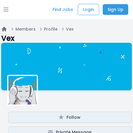
Find Jobs
Login
Sign Up
Open main menu
Members
Profile
Vex
Home
Vex
Follow
Private Message