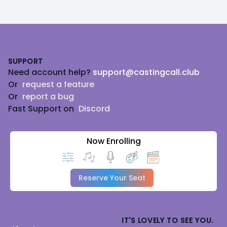
Footer
SUPPORT
Need account help?
support@castingcall.club
Or
request a feature
Or
report a bug
Fast Support on
Discord
Now Enrolling
Reserve Your Seat
IT'S LOVELY TO SEE YOU.