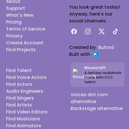
About
You look great today!
Support
Anyway, here's our
What's New
social channels:
Pricing
Terms of Service
Facebook
Instagram
X
TikTok
Privacy
Create Account
Created by
Buford
Find Projects
Built with
Nouscraft
Find Talent
A fantasy audiobook
Find Voice Actors
made with CCC
talent
Find Actors
Audio Engineers
Voices dot com
Find Singers
alternative
Find Artists
Backstage alternative
Find Video Editors
Find Musicians
Find Animators