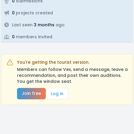
0
submissions
0
projects created
Last seen
3 months
ago
0
members invited
You're getting the tourist version.
Members can follow Vex, send a message, leave a
recommendation, and post their own auditions.
You get the window seat.
Join free
Log in