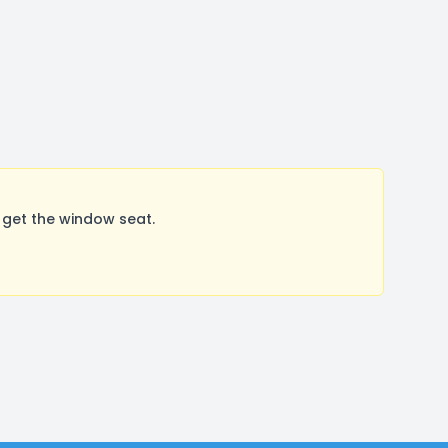
get the window seat.