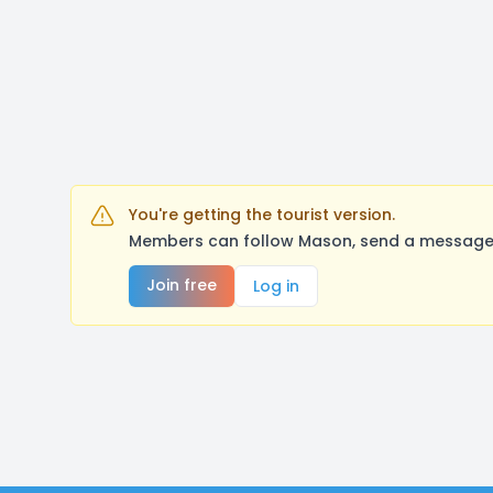
You're getting the tourist version.
Members can follow Mason, send a message, 
Join free
Log in