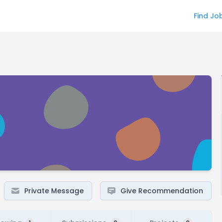
Find Jo
Private Message
Give Recommendation