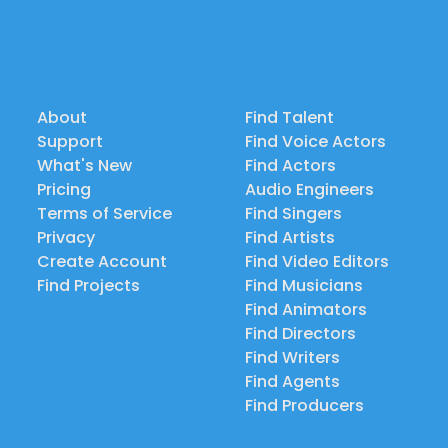
About
Find Talent
Support
Find Voice Actors
What's New
Find Actors
Pricing
Audio Engineers
Terms of Service
Find Singers
Privacy
Find Artists
Create Account
Find Video Editors
Find Projects
Find Musicians
Find Animators
Find Directors
Find Writers
Find Agents
Find Producers