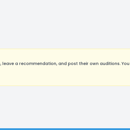
leave a recommendation, and post their own auditions. You 