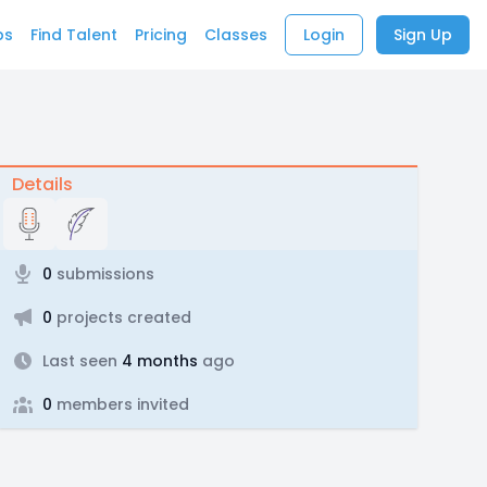
bs
Find Talent
Pricing
Classes
Login
Sign Up
Details
0
submissions
0
projects created
Last seen
4 months
ago
0
members invited