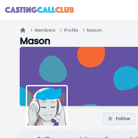
Members
Profile
Mason
Home
Mason
Follow