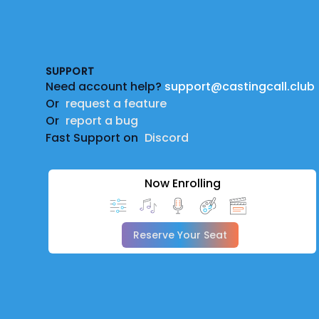
Footer
SUPPORT
Need account help?
support@castingcall.club
Or
request a feature
Or
report a bug
Fast Support on
Discord
Now Enrolling
Reserve Your Seat