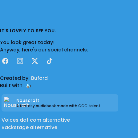
IT'S LOVELY TO SEE YOU.
You look great today!
Anyway, here's our social channels:
Facebook
Instagram
X
TikTok
Created by
Buford
Built with
Nouscraft
A fantasy audiobook made with CCC talent
Voices dot com alternative
Backstage alternative