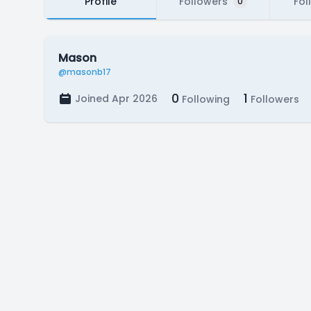
Profile
Followers
Fol
0
Mason
@masonb17
0
1
Joined Apr 2026
Following
Followers