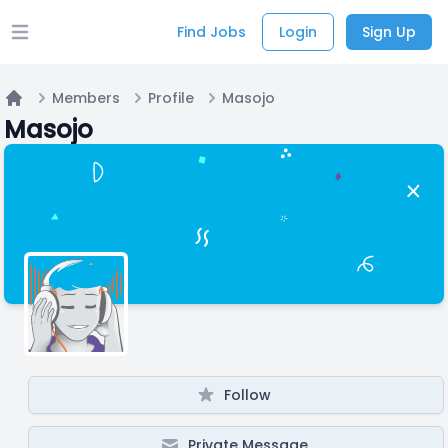
Find Jobs
Login
Sign Up
Open main menu
Members
Profile
Masojo
Home
Masojo
Follow
Private Message