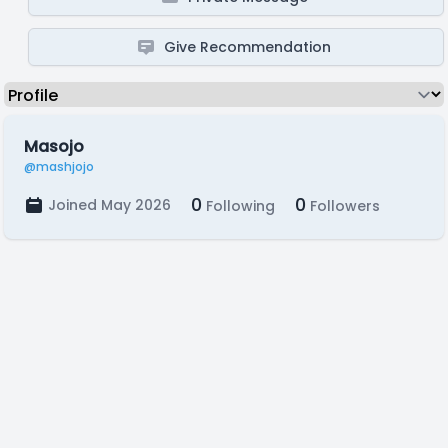
Give Recommendation
Masojo
@mashjojo
0
0
Joined May 2026
Following
Followers