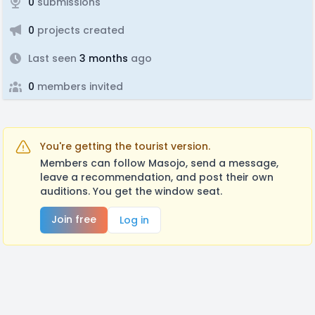
0
submissions
0
projects created
Last seen
3 months
ago
0
members invited
You're getting the tourist version.
Members can follow Masojo, send a message,
leave a recommendation, and post their own
auditions. You get the window seat.
Join free
Log in