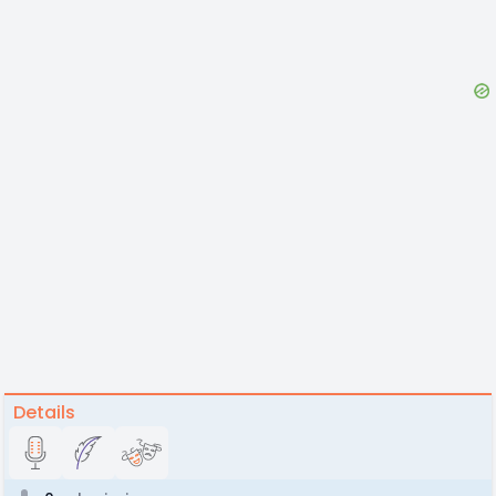
Details