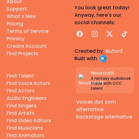
About
You look great today!
Support
Anyway, here's our
What's New
social channels:
Pricing
Terms of Service
Facebook
Instagram
X
TikTok
Privacy
Create Account
Created by
Buford
Find Projects
Built with
Nouscraft
Find Talent
A fantasy audiobook
Find Voice Actors
made with CCC
talent
Find Actors
Audio Engineers
Voices dot com
Find Singers
alternative
Find Artists
Backstage alternative
Find Video Editors
Find Musicians
Find Animators