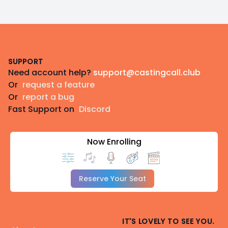
Footer
SUPPORT
Need account help?
support@castingcall.club
Or
request a feature
Or
report a bug
Fast Support on
Discord
Now Enrolling
Reserve Your Seat
IT'S LOVELY TO SEE YOU.