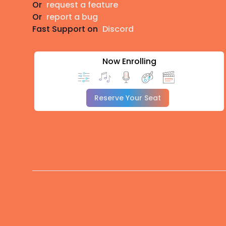
Or
request a feature
Or
report a bug
Fast Support on
Discord
Now Enrolling
Reserve Your Seat