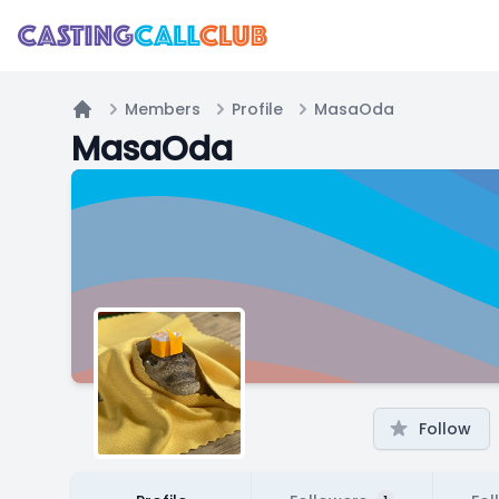
Members
Profile
MasaOda
Home
MasaOda
Follow