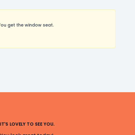
ou get the window seat.
IT'S LOVELY TO SEE YOU.