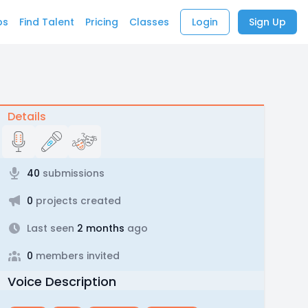
bs
Find Talent
Pricing
Classes
Login
Sign Up
Details
40
submissions
0
projects created
Last seen
2 months
ago
0
members invited
Voice Description