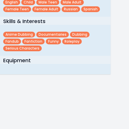
English
Child
Male Teen
Male Adult
Female Teen
Female Adult
Russian
Spanish
Skills & Interests
Anime Dubbing
Documentaries
Dubbing
Fandub
Fanfiction
Funny
Roleplay
Serious Characters
Equipment