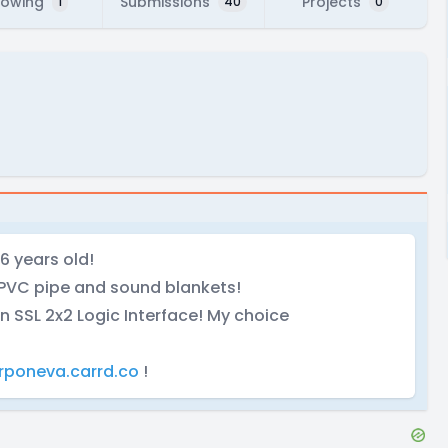
lowing
Submissions
Projects
1
40
0
6 years old!
PVC pipe and sound blankets!
n SSL 2x2 Logic Interface! My choice
rponeva.carrd.co
!