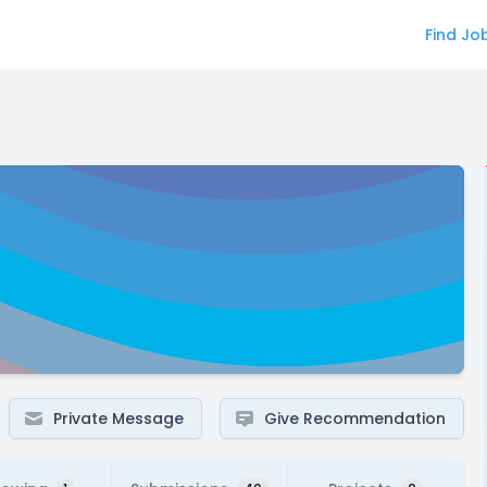
Find Jo
Private Message
Give Recommendation