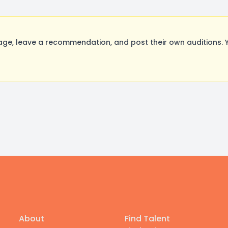
, leave a recommendation, and post their own auditions. Y
About
Find Talent