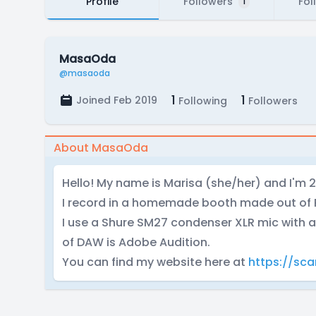
Profile
Followers
Fol
1
MasaOda
@masaoda
1
1
Joined Feb 2019
Following
Followers
About MasaOda
Hello! My name is Marisa (she/her) and I'm 2
I record in a homemade booth made out of 
I use a Shure SM27 condenser XLR mic with a
of DAW is Adobe Audition.
You can find my website here at
https://sca