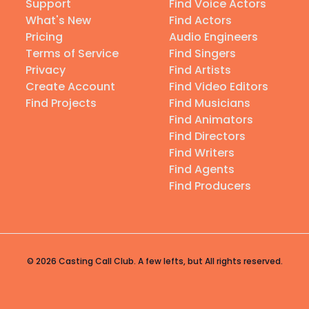
Support
Find Voice Actors
What's New
Find Actors
Pricing
Audio Engineers
Terms of Service
Find Singers
Privacy
Find Artists
Create Account
Find Video Editors
Find Projects
Find Musicians
Find Animators
Find Directors
Find Writers
Find Agents
Find Producers
© 2026 Casting Call Club. A few lefts, but All rights reserved.