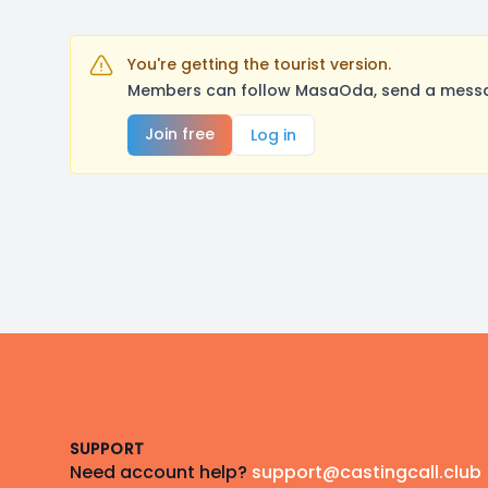
You're getting the tourist version.
Members can follow MasaOda, send a message
Join free
Log in
Footer
SUPPORT
Need account help?
support@castingcall.club