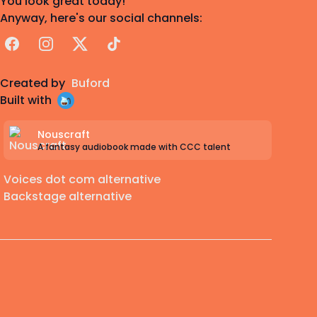
You look great today!
Anyway, here's our social channels:
Facebook
Instagram
X
TikTok
Created by
Buford
Built with
Nouscraft
A fantasy audiobook made with CCC talent
Voices dot com alternative
Backstage alternative