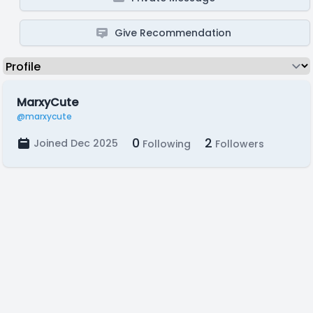
Give Recommendation
MarxyCute
@marxycute
0
2
Joined Dec 2025
Following
Followers