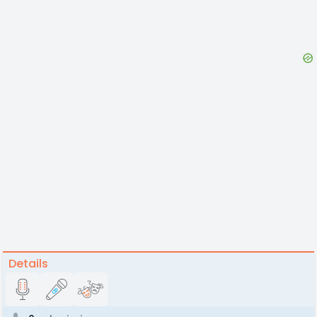
Details