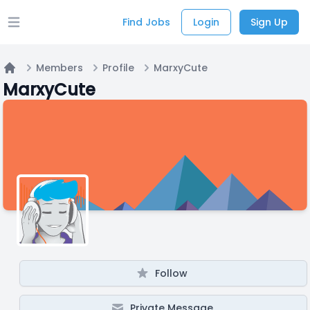
Find Jobs
Login
Sign Up
Open main menu
Members
Profile
MarxyCute
Home
MarxyCute
Follow
Private Message