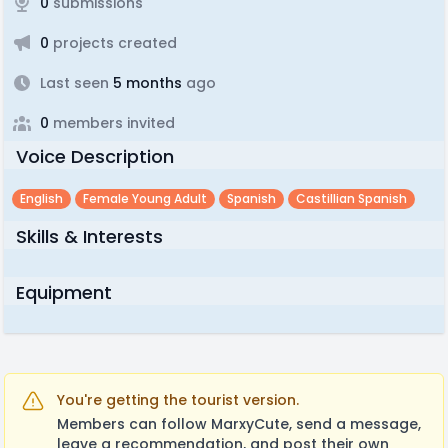
0
submissions
0
projects created
Last seen
5 months
ago
0
members invited
Voice Description
English
Female Young Adult
Spanish
Castillian Spanish
Skills & Interests
Equipment
You're getting the tourist version.
Members can follow MarxyCute, send a message,
leave a recommendation, and post their own