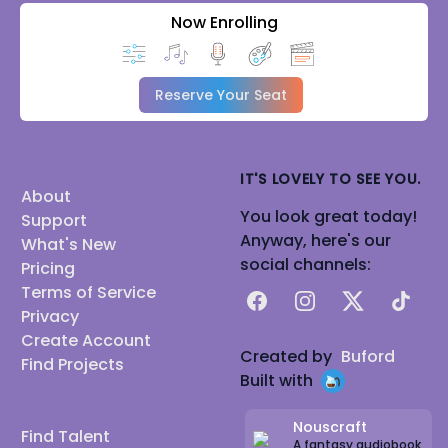
Now Enrolling
Reserve Your Seat
IT'S LOVELY TO SEE YOU.
About
You look great today!
Support
Anyway, here's our
What's New
social channels:
Pricing
Terms of Service
Facebook
Instagram
X
TikTok
Privacy
Create Account
Created by
Buford
Find Projects
Built with
Nouscraft
Find Talent
A fantasy audiobook