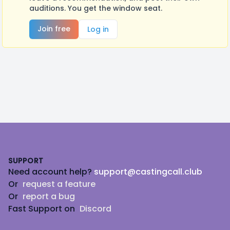
auditions. You get the window seat.
Join free
Log in
Footer
SUPPORT
Need account help?
support@castingcall.club
Or
request a feature
Or
report a bug
Fast Support on
Discord