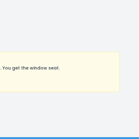
 You get the window seat.