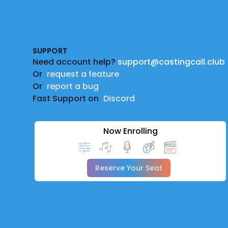
Footer
SUPPORT
Need account help?
support@castingcall.club
Or
request a feature
Or
report a bug
Fast Support on
Discord
Now Enrolling
Reserve Your Seat