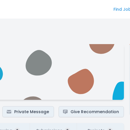
Find Jo
Private Message
Give Recommendation