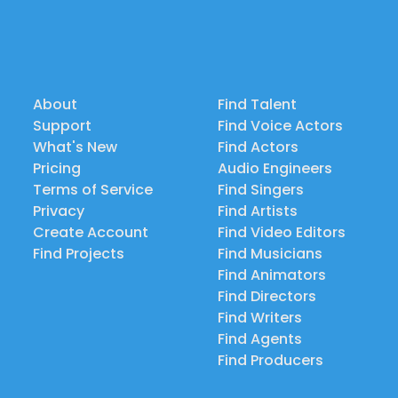
About
Find Talent
Support
Find Voice Actors
What's New
Find Actors
Pricing
Audio Engineers
Terms of Service
Find Singers
Privacy
Find Artists
Create Account
Find Video Editors
Find Projects
Find Musicians
Find Animators
Find Directors
Find Writers
Find Agents
Find Producers