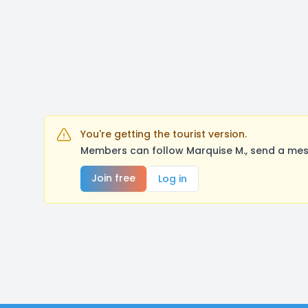
You're getting the tourist version.
Members can follow Marquise M., send a mes
Join free
Log in