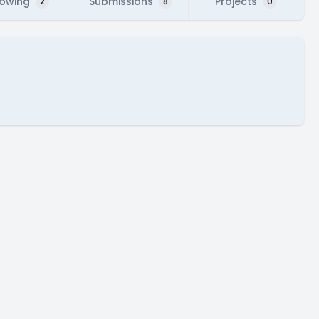
lowing
Submissions
Projects
2
8
0