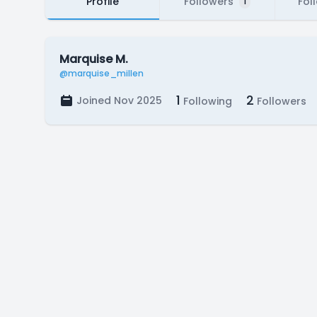
Profile
Followers
Fol
1
Marquise M.
@marquise_millen
1
2
Joined Nov 2025
Following
Followers