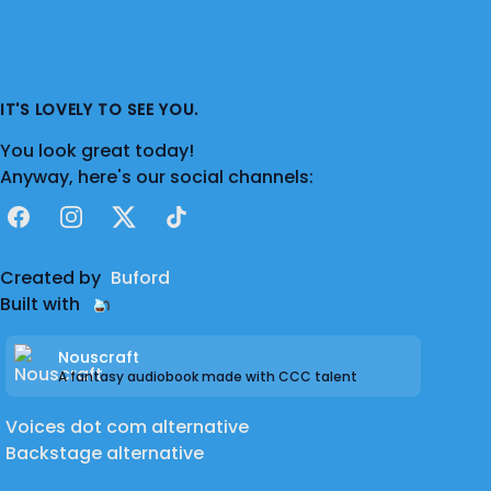
IT'S LOVELY TO SEE YOU.
You look great today!
Anyway, here's our social channels:
Facebook
Instagram
X
TikTok
Created by
Buford
Built with
Nouscraft
A fantasy audiobook made with CCC talent
Voices dot com alternative
Backstage alternative