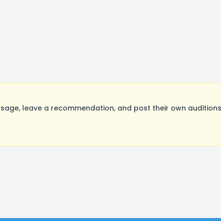
sage, leave a recommendation, and post their own auditions.