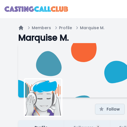
Members
Profile
Marquise M.
Home
Marquise M.
Follow