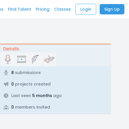
bs
Find Talent
Pricing
Classes
Login
Sign Up
Details
8
submissions
0
projects created
Last seen
5 months
ago
0
members invited