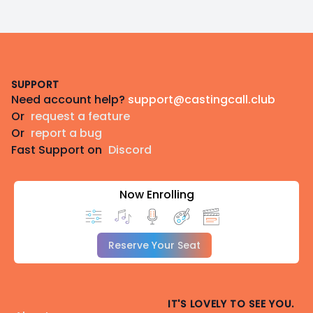
Footer
SUPPORT
Need account help?
support@castingcall.club
Or
request a feature
Or
report a bug
Fast Support on
Discord
Now Enrolling
Reserve Your Seat
IT'S LOVELY TO SEE YOU.