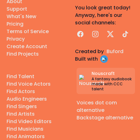
About
You look great today!
Support
Anyway, here's our
What's New
social channels:
Pricing
Terms of Service
Facebook
Instagram
X
TikTok
Privacy
Create Account
Created by
Buford
Find Projects
Built with
Nouscraft
Find Talent
A fantasy audiobook
Find Voice Actors
made with CCC
talent
Find Actors
Audio Engineers
Voices dot com
Find Singers
alternative
Find Artists
Backstage alternative
Find Video Editors
Find Musicians
Find Animators