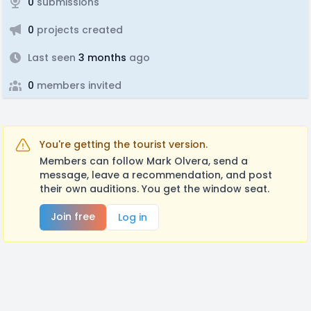
0
submissions
0
projects created
Last seen
3 months
ago
0
members invited
You're getting the tourist version.
Members can follow Mark Olvera, send a
message, leave a recommendation, and post
their own auditions. You get the window seat.
Join free
Log in