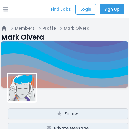
Find Jobs
Login
Sign Up
Open main menu
Members
Profile
Mark Olvera
Home
Mark Olvera
Follow
Private Message