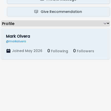
Give Recommendation
Mark Olvera
@markolvera
0
0
Joined May 2026
Following
Followers