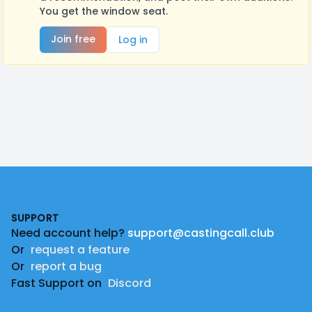
You get the window seat.
Join free
Log in
Footer
SUPPORT
Need account help?
support@castingcall.club
Or
request a feature
Or
report a bug
Fast Support on
Discord