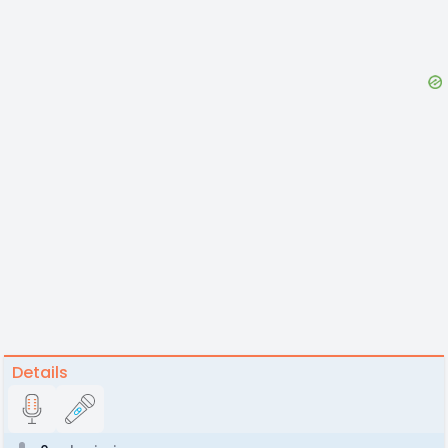
Details