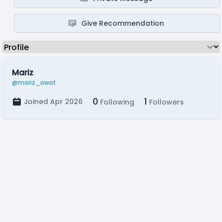
Give Recommendation
Mariz
@mariz_awat
0
1
Joined Apr 2026
Following
Followers