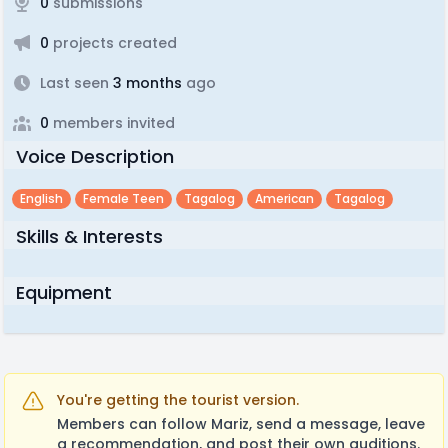
0
submissions
0
projects created
Last seen
3 months
ago
0
members invited
Voice Description
English
Female Teen
Tagalog
American
Tagalog
Skills & Interests
Equipment
You're getting the tourist version.
Members can follow Mariz, send a message, leave
a recommendation, and post their own auditions.