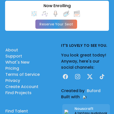
Now Enrolling
Reserve Your Seat
IT'S LOVELY TO SEE YOU.
About
You look great today!
Support
Anyway, here's our
What's New
social channels:
Pricing
Terms of Service
Facebook
Instagram
X
TikTok
Privacy
Create Account
Created by
Buford
Find Projects
Built with
Nouscraft
Find Talent
A fantasy audiobook