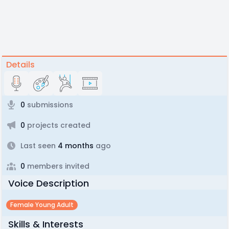
Details
0
submissions
0
projects created
Last seen
4 months
ago
0
members invited
Voice Description
Female Young Adult
Skills & Interests