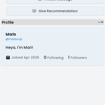
Give Recommendation
Maris
@marisoup
Heya, I'm Mari!
0
1
Joined Apr 2026
Following
Followers