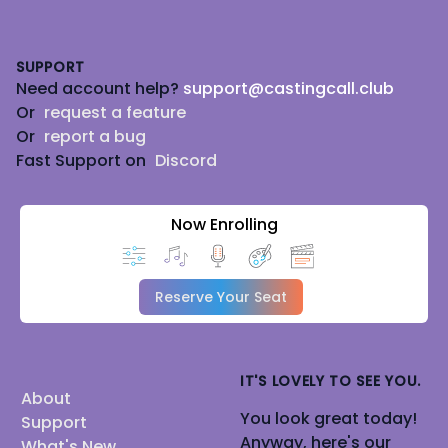
Footer
SUPPORT
Need account help?
support@castingcall.club
Or
request a feature
Or
report a bug
Fast Support on
Discord
Now Enrolling
Reserve Your Seat
IT'S LOVELY TO SEE YOU.
About
You look great today!
Support
Anyway, here's our
What's New