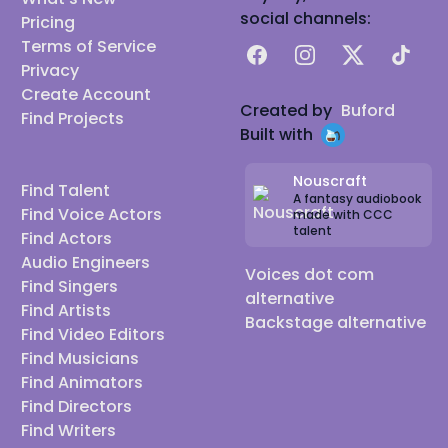
social channels:
Pricing
Terms of Service
Facebook
Instagram
X
TikTok
Privacy
Create Account
Created by
Buford
Find Projects
Built with
Nouscraft
Find Talent
A fantasy audiobook
Find Voice Actors
made with CCC
talent
Find Actors
Audio Engineers
Voices dot com
Find Singers
alternative
Find Artists
Backstage alternative
Find Video Editors
Find Musicians
Find Animators
Find Directors
Find Writers