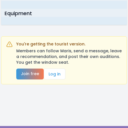
Equipment
You're getting the tourist version.
Members can follow Maris, send a message, leave
a recommendation, and post their own auditions.
You get the window seat.
Join free
Log in