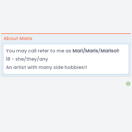
About Maris
You may call refer to me as
Mari/Maris
/
Marisol
!
18 - she/they/any
An artist with many side hobbies!!