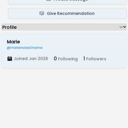
Give Recommendation
Marie
@marienolastname
0
1
Joined Jan 2026
Following
Followers