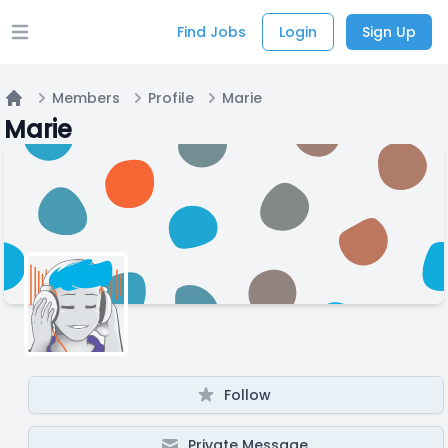
Find Jobs
Login
Sign Up
Open main menu
Members
Profile
Marie
Home
Marie
Follow
Private Message