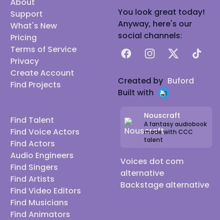
About
You look great today!
Support
Anyway, here's our
What's New
social channels:
Pricing
Terms of Service
Facebook
Instagram
X
TikTok
Privacy
Create Account
Created by
Buford
Find Projects
Built with
Nouscraft
Find Talent
A fantasy audiobook
Find Voice Actors
made with CCC
talent
Find Actors
Audio Engineers
Voices dot com
Find Singers
alternative
Find Artists
Backstage alternative
Find Video Editors
Find Musicians
Find Animators