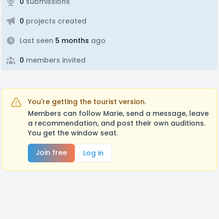
0
submissions
0
projects created
Last seen
5 months
ago
0
members invited
You're getting the tourist version.
Members can follow Marie, send a message, leave
a recommendation, and post their own auditions.
You get the window seat.
Join free
Log in