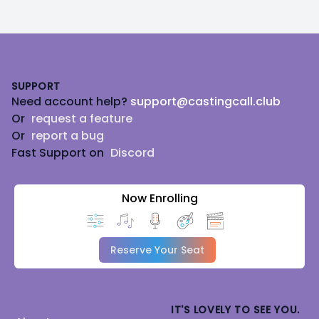
Footer
SUPPORT
Need account help?
support@castingcall.club
Or
request a feature
Or
report a bug
Fast Support on
Discord
Now Enrolling
Reserve Your Seat
IT'S LOVELY TO SEE YOU.