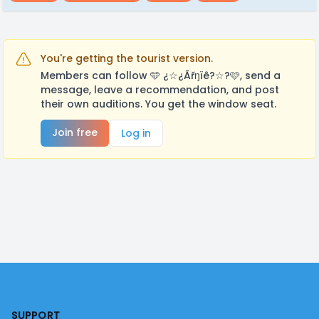
You're getting the tourist version.
Members can follow 🩵 ¿☆¿Ãřŋïê?☆?🩷, send a
message, leave a recommendation, and post
their own auditions. You get the window seat.
Join free
Log in
Footer
SUPPORT