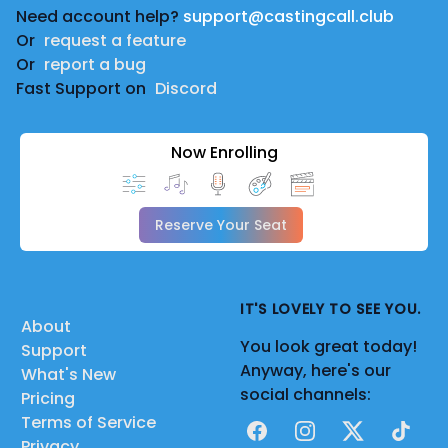
Need account help?
support@castingcall.club
Or
request a feature
Or
report a bug
Fast Support on
Discord
Now Enrolling
Reserve Your Seat
IT'S LOVELY TO SEE YOU.
About
You look great today!
Support
Anyway, here's our
What's New
social channels:
Pricing
Terms of Service
Facebook
Instagram
X
TikTok
Privacy