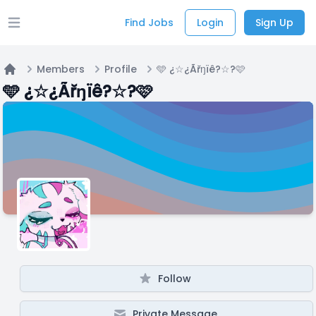
Find Jobs
Login
Sign Up
Open main menu
Members
Profile
🩵 ¿☆¿Ãřŋïê?☆?🩷
Home
🩵 ¿☆¿Ãřŋïê?☆?🩷
Follow
Private Message