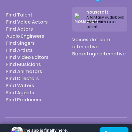
Nouscraft
Find Talent
A fantasy audiobook
Find Voice Actors
made with CCC
talent
Find Actors
Audio Engineers
Voices dot com
Find Singers
alternative
Find Artists
Backstage alternative
Find Video Editors
Find Musicians
Find Animators
Find Directors
Find Writers
Find Agents
Find Producers
© 2026 Casting Call Club. A few lefts, but All rights reserved.
The app is finally here.