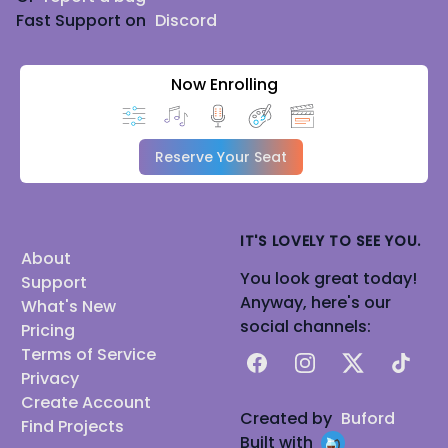
Fast Support on
Discord
Now Enrolling
Reserve Your Seat
IT'S LOVELY TO SEE YOU.
About
You look great today!
Support
Anyway, here's our
What's New
social channels:
Pricing
Terms of Service
Facebook
Instagram
X
TikTok
Privacy
Create Account
Created by
Buford
Find Projects
Built with