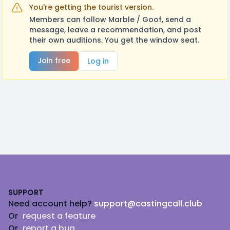
You're getting the tourist version.
Members can follow Marble / Goof, send a
message, leave a recommendation, and post
their own auditions. You get the window seat.
Join free
Log in
Footer
SUPPORT
Need account help?
support@castingcall.club
Or
request a feature
Or
report a bug