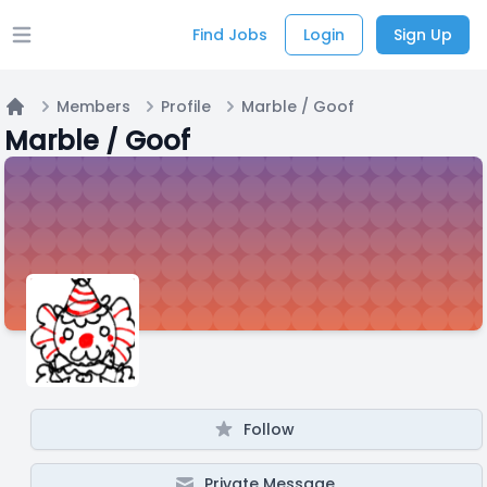
Find Jobs
Login
Sign Up
Open main menu
Members
Profile
Marble / Goof
Home
Marble / Goof
Follow
Private Message