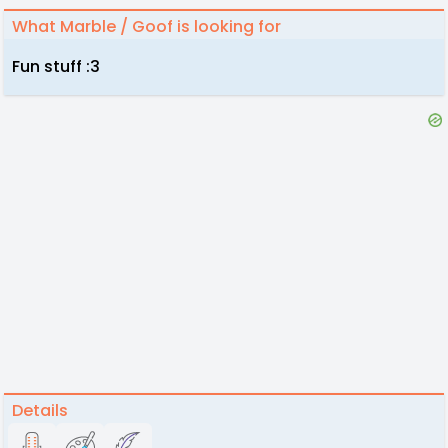
What Marble / Goof is looking for
Fun stuff :3
Details