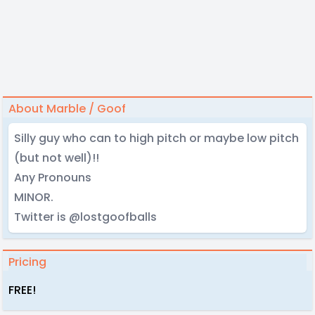
About Marble / Goof
Silly guy who can to high pitch or maybe low pitch
(but not well)!!
Any Pronouns
MINOR.
Twitter is @lostgoofballs
Pricing
FREE!