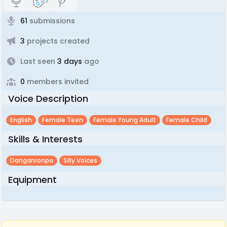
61
submissions
3
projects created
Last seen
3 days
ago
0
members invited
Voice Description
English
Female Teen
Female Young Adult
Female Child
Skills & Interests
Danganronpa
Silly Voices
Equipment