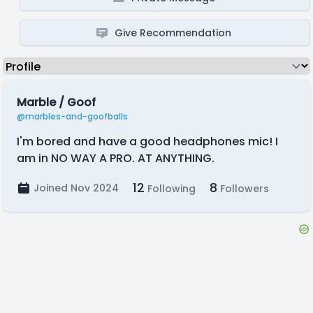
Give Recommendation
Marble / Goof
@marbles-and-goofballs
I'm bored and have a good headphones mic! I
am in NO WAY A PRO. AT ANYTHING.
12
8
Joined Nov 2024
Following
Followers